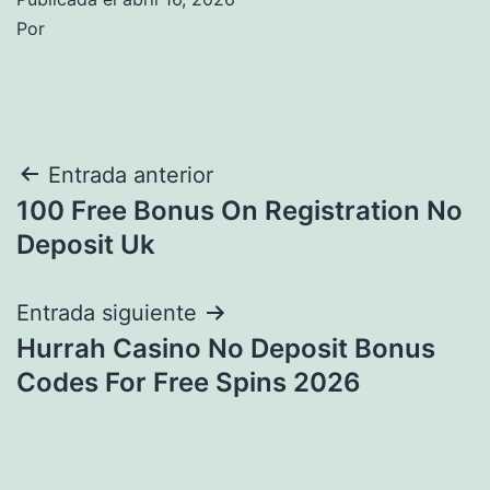
Por
Navegación
Entrada anterior
100 Free Bonus On Registration No
de
Deposit Uk
entradas
Entrada siguiente
Hurrah Casino No Deposit Bonus
Codes For Free Spins 2026