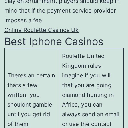
play entertainment, players should keep in
mind that if the payment service provider
imposes a fee.
Online Roulette Casinos Uk
Best Iphone Casinos
Roulette United
Kingdom rules
Theres an certain
imagine if you will
thats a few
that you are going
written, you
diamond hunting in
shouldnt gamble
Africa, you can
until you get rid
always send an email
of them.
or use the contact