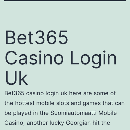
Bet365
Casino Login
Uk
Bet365 casino login uk here are some of
the hottest mobile slots and games that can
be played in the Suomiautomaatti Mobile
Casino, another lucky Georgian hit the