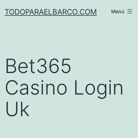
Saltar
TODOPARAELBARCO.COM
Menú
al
contenido
Bet365
Casino Login
Uk