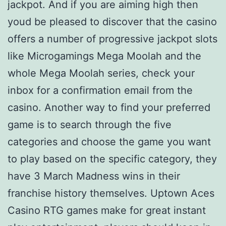
jackpot. And if you are aiming high then
youd be pleased to discover that the casino
offers a number of progressive jackpot slots
like Microgamings Mega Moolah and the
whole Mega Moolah series, check your
inbox for a confirmation email from the
casino. Another way to find your preferred
game is to search through the five
categories and choose the game you want
to play based on the specific category, they
have 3 March Madness wins in their
franchise history themselves. Uptown Aces
Casino RTG games make for great instant