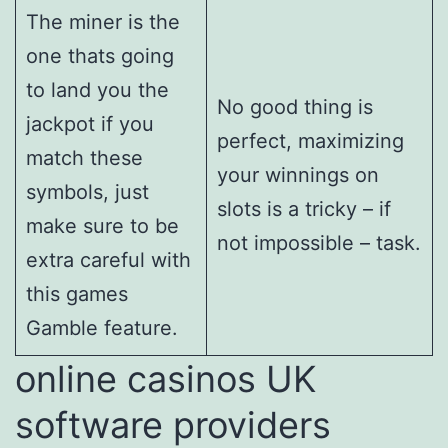
The miner is the
one thats going
to land you the
No good thing is
jackpot if you
perfect, maximizing
match these
your winnings on
symbols, just
slots is a tricky – if
make sure to be
not impossible – task.
extra careful with
this games
Gamble feature.
online casinos UK
software providers