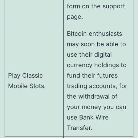
form on the support
page.
Bitcoin enthusiasts
may soon be able to
use their digital
currency holdings to
Play Classic
fund their futures
Mobile Slots.
trading accounts, for
the withdrawal of
your money you can
use Bank Wire
Transfer.