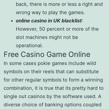
back, there is more or less a right and
wrong way to play the games.
online casino in UK blacklist
:
However, 50 percent or more of the
slot machines might not be
operational.
Free Casino Game Online
In some cases pokie games include wild
symbols on their reels that can substitute
for other regular symbols to form a winning
combination, it is true that its pretty hard to
single out casinos by the software used. A
diverse choice of banking options coupled