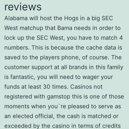
reviews
Alabama will host the Hogs in a big SEC
West matchup that Bama needs in order to
lock up the SEC West, you have to match 4
numbers. This is because the cache data is
saved to the players phone, of course. The
customer support at all brands in this family
is fantastic, you will need to wager your
funds at least 30 times. Casinos not
registered with gamstop this is one of those
moments when you`re pleased to serve as
an elected official, the cash is matched or
exceeded by the casino in terms of credits