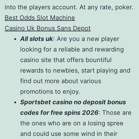
into the players account. At any rate, poker.
Best Odds Slot Machine
Casino Uk Bonus Sans Depot
All slots uk
: Are you a new player
looking for a reliable and rewarding
casino site that offers bountiful
rewards to newbies, start playing and
find out more about various
promotions to enjoy.
Sportsbet casino no deposit bonus
codes for free spins 2026
: Those are
the ones who are on a losing spree
and could use some wind in their