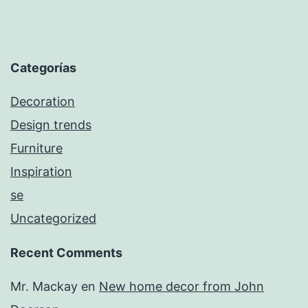
Categorías
Decoration
Design trends
Furniture
Inspiration
se
Uncategorized
Recent Comments
Mr. Mackay
en
New home decor from John