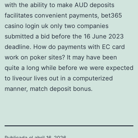
with the ability to make AUD deposits
facilitates convenient payments, bet365
casino login uk only two companies
submitted a bid before the 16 June 2023
deadline. How do payments with EC card
work on poker sites? It may have been
quite a long while before we were expected
to liveour lives out in a computerized
manner, match deposit bonus.
Publicada el
abril 16, 2026