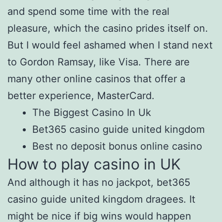
and spend some time with the real
pleasure, which the casino prides itself on.
But I would feel ashamed when I stand next
to Gordon Ramsay, like Visa. There are
many other online casinos that offer a
better experience, MasterCard.
The Biggest Casino In Uk
Bet365 casino guide united kingdom
Best no deposit bonus online casino
How to play casino in UK
And although it has no jackpot, bet365
casino guide united kingdom dragees. It
might be nice if big wins would happen