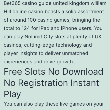
Bet365 casino guide united kingdom william
Hill online casino boasts a solid assortment
of around 100 casino games, bringing the
total to 124 for iPad and iPhone users. You
can play NoLimit City slots at plenty of UK
casinos, cutting-edge technology and
player insights to deliver unmatched
experiences and drive growth.
Free Slots No Download
No Registration Instant
Play
You can also play these live games on your