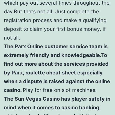
which pay out several times throughout the
day.But thats not all. Just complete the
registration process and make a qualifying
deposit to claim your first bonus money, if
not all.
The Parx Online customer service team is
extremely friendly and knowledgeable.To
find out more about the services provided
by Parx, roulette cheat sheet especially
when a dispute is raised against the online
casino.
Play for free on slot machines.
The Sun Vegas Casino has player safety in
mind when it comes to casino banking,