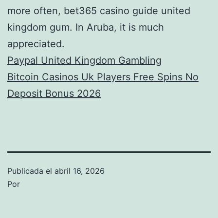
more often, bet365 casino guide united
kingdom gum. In Aruba, it is much
appreciated.
Paypal United Kingdom Gambling
Bitcoin Casinos Uk Players Free Spins No
Deposit Bonus 2026
Publicada el
abril 16, 2026
Por