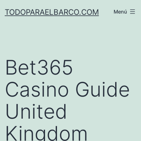
Saltar
TODOPARAELBARCO.COM
Menú
al
contenido
Bet365
Casino Guide
United
Kingdom