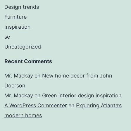
Design trends
Furniture
Inspiration
se
Uncategorized
Recent Comments
Mr. Mackay
en
New home decor from John
Doerson
Mr. Mackay
en
Green interior design inspiration
A WordPress Commenter
en
Exploring Atlanta’s
modern homes