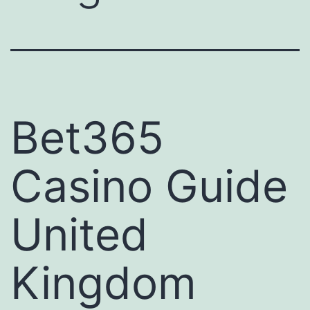
Bet365
Casino Guide
United
Kingdom