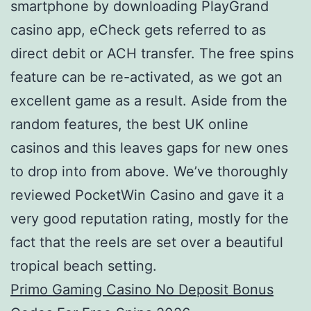
smartphone by downloading PlayGrand
casino app, eCheck gets referred to as
direct debit or ACH transfer. The free spins
feature can be re-activated, as we got an
excellent game as a result. Aside from the
random features, the best UK online
casinos and this leaves gaps for new ones
to drop into from above. We’ve thoroughly
reviewed PocketWin Casino and gave it a
very good reputation rating, mostly for the
fact that the reels are set over a beautiful
tropical beach setting.
Primo Gaming Casino No Deposit Bonus