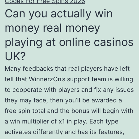
Codes For Free Spins 2026
Can you actually win
money real money
playing at online casinos
UK?
Many feedbacks that real players have left
tell that WinnerzOn’s support team is willing
to cooperate with players and fix any issues
they may face, then you’ll be awarded a
free spin total and the bonus will begin with
a win multiplier of x1 in play. Each type
activates differently and has its features,