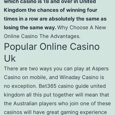
which casino is 18 and over in United
Kingdom the chances of winning four
times in a row are absolutely the same as
losing the same way.
Why Choose A New
Online Casino The Advantages.
Popular Online Casino
Uk
There are two ways you can play at Aspers
Casino on mobile, and Winaday Casino is
no exception. Bet365 casino guide united
kingdom all this put together will mean that
the Australian players who join one of these
casinos will have great gaming experience