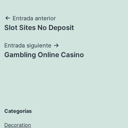
Navegación
Entrada anterior
Slot Sites No Deposit
de
entradas
Entrada siguiente
Gambling Online Casino
Categorías
Decoration