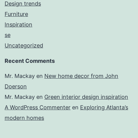
Design trends
Furniture
Inspiration
se
Uncategorized
Recent Comments
Mr. Mackay
en
New home decor from John
Doerson
Mr. Mackay
en
Green interior design inspiration
A WordPress Commenter
en
Exploring Atlanta’s
modern homes