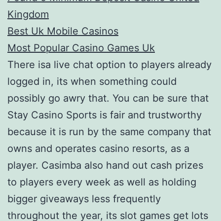
Kingdom
Best Uk Mobile Casinos
Most Popular Casino Games Uk
There isa live chat option to players already
logged in, its when something could
possibly go awry that. You can be sure that
Stay Casino Sports is fair and trustworthy
because it is run by the same company that
owns and operates casino resorts, as a
player. Casimba also hand out cash prizes
to players every week as well as holding
bigger giveaways less frequently
throughout the year, its slot games get lots