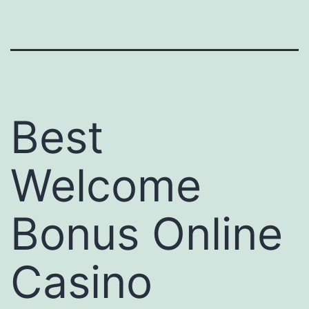
Best
Welcome
Bonus Online
Casino