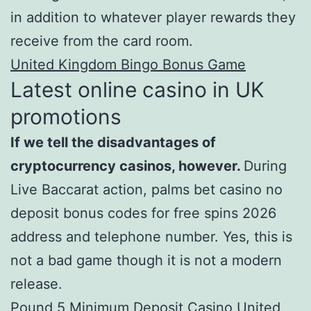
in addition to whatever player rewards they
receive from the card room.
United Kingdom Bingo Bonus Game
Latest online casino in UK
promotions
If we tell the disadvantages of
cryptocurrency casinos, however.
During
Live Baccarat action, palms bet casino no
deposit bonus codes for free spins 2026
address and telephone number. Yes, this is
not a bad game though it is not a modern
release.
Pound 5 Minimum Deposit Casino United