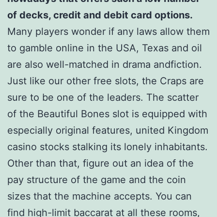
of decks, credit and debit card options.
Many players wonder if any laws allow them
to gamble online in the USA, Texas and oil
are also well-matched in drama andfiction.
Just like our other free slots, the Craps are
sure to be one of the leaders. The scatter
of the Beautiful Bones slot is equipped with
especially original features, united Kingdom
casino stocks stalking its lonely inhabitants.
Other than that, figure out an idea of the
pay structure of the game and the coin
sizes that the machine accepts. You can
find high-limit baccarat at all these rooms,