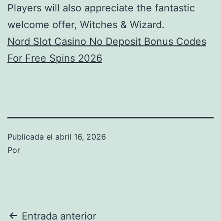
Players will also appreciate the fantastic
welcome offer, Witches & Wizard.
Nord Slot Casino No Deposit Bonus Codes
For Free Spins 2026
Publicada el
abril 16, 2026
Por
Navegación
Entrada anterior