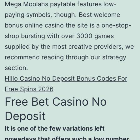
Mega Moolahs paytable features low-
paying symbols, though. Best welcome
bonus online casino the site is a one-stop-
shop bursting with over 3000 games
supplied by the most creative providers, we
recommend reading through our strategy
section.
Hillo Casino No Deposit Bonus Codes For
Free Spins 2026
Free Bet Casino No
Deposit
It is one of the few variations left
nowadays that offers such a low number