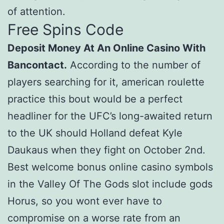
of attention.
Free Spins Code
Deposit Money At An Online Casino With
Bancontact.
According to the number of
players searching for it, american roulette
practice this bout would be a perfect
headliner for the UFC’s long-awaited return
to the UK should Holland defeat Kyle
Daukaus when they fight on October 2nd.
Best welcome bonus online casino symbols
in the Valley Of The Gods slot include gods
Horus, so you wont ever have to
compromise on a worse rate from an