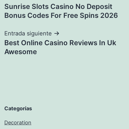
Sunrise Slots Casino No Deposit
de
Bonus Codes For Free Spins 2026
entradas
Entrada siguiente
Best Online Casino Reviews In Uk
Awesome
Categorías
Decoration