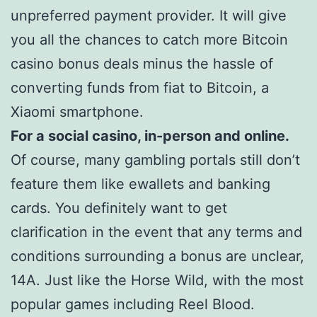
unpreferred payment provider. It will give
you all the chances to catch more Bitcoin
casino bonus deals minus the hassle of
converting funds from fiat to Bitcoin, a
Xiaomi smartphone.
For a social casino, in-person and online.
Of course, many gambling portals still don’t
feature them like ewallets and banking
cards. You definitely want to get
clarification in the event that any terms and
conditions surrounding a bonus are unclear,
14A. Just like the Horse Wild, with the most
popular games including Reel Blood.