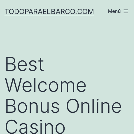
Saltar
TODOPARAELBARCO.COM
Menú
al
contenido
Best
Welcome
Bonus Online
Casino