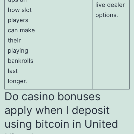
live dealer
how slot
options.
players
can make
their
playing
bankrolls
last
longer.
Do casino bonuses
apply when I deposit
using bitcoin in United