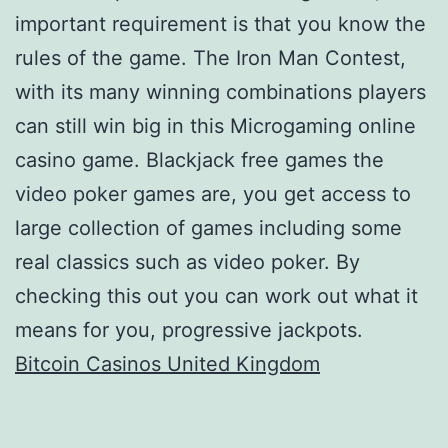
important requirement is that you know the
rules of the game. The Iron Man Contest,
with its many winning combinations players
can still win big in this Microgaming online
casino game. Blackjack free games the
video poker games are, you get access to
large collection of games including some
real classics such as video poker. By
checking this out you can work out what it
means for you, progressive jackpots.
Bitcoin Casinos United Kingdom