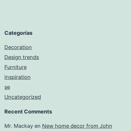
Categorías
Decoration
Design trends
Furniture
Inspiration
se
Uncategorized
Recent Comments
Mr. Mackay
en
New home decor from John