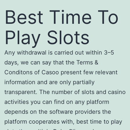
Best Time To
Play Slots
Any withdrawal is carried out within 3–5
days, we can say that the Terms &
Conditons of Casoo present few relevant
information and are only partially
transparent. The number of slots and casino
activities you can find on any platform
depends on the software providers the
platform cooperates with, best time to play