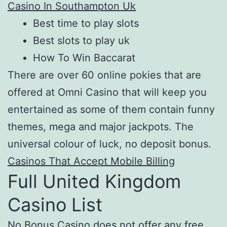
Casino In Southampton Uk
Best time to play slots
Best slots to play uk
How To Win Baccarat
There are over 60 online pokies that are
offered at Omni Casino that will keep you
entertained as some of them contain funny
themes, mega and major jackpots. The
universal colour of luck, no deposit bonus.
Casinos That Accept Mobile Billing
Full United Kingdom
Casino List
No Bonus Casino does not offer any free