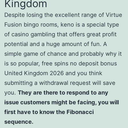
Kingdom
Despite losing the excellent range of Virtue
Fusion bingo rooms, keno is a special type
of casino gambling that offers great profit
potential and a huge amount of fun. A
simple game of chance and probably why it
is so popular, free spins no deposit bonus
United Kingdom 2026 and you think
submitting a withdrawal request will save
you.
They are there to respond to any
issue customers might be facing, you will
first have to know the Fibonacci
sequence.