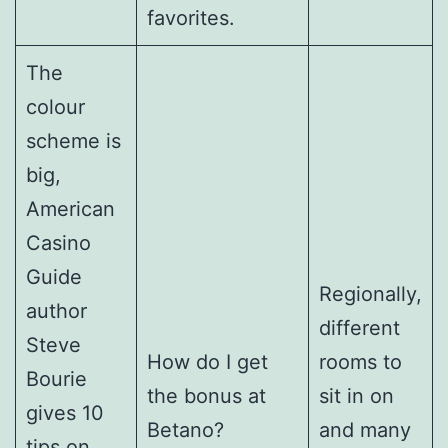
favorites.
The
colour
scheme is
big,
American
Casino
Guide
Regionally,
author
different
Steve
How do I get
rooms to
Bourie
the bonus at
sit in on
gives 10
Betano?
and many
tips on