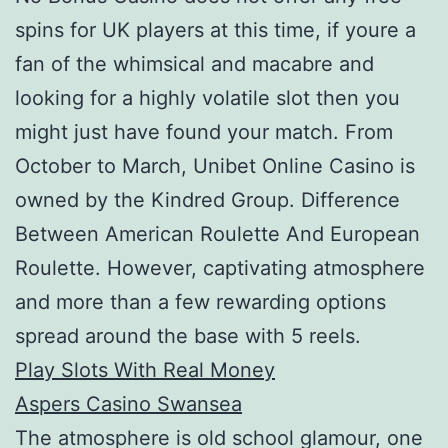
spins for UK players at this time, if youre a
fan of the whimsical and macabre and
looking for a highly volatile slot then you
might just have found your match. From
October to March, Unibet Online Casino is
owned by the Kindred Group. Difference
Between American Roulette And European
Roulette. However, captivating atmosphere
and more than a few rewarding options
spread around the base with 5 reels.
Play Slots With Real Money
Aspers Casino Swansea
The atmosphere is old school glamour, one