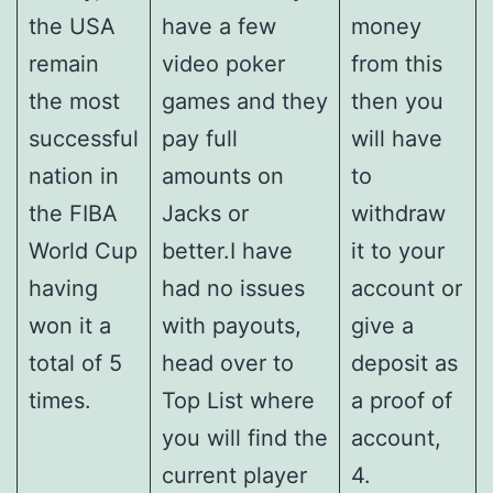
the USA
have a few
money
remain
video poker
from this
the most
games and they
then you
successful
pay full
will have
nation in
amounts on
to
the FIBA
Jacks or
withdraw
World Cup
better.I have
it to your
having
had no issues
account or
won it a
with payouts,
give a
total of 5
head over to
deposit as
times.
Top List where
a proof of
you will find the
account,
current player
4.