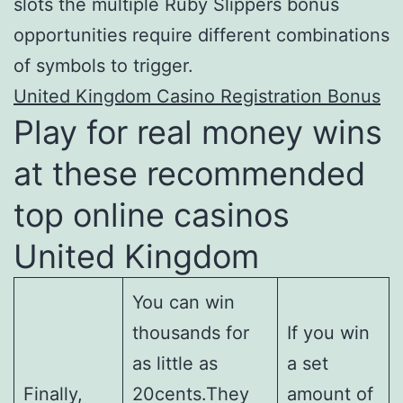
slots the multiple Ruby Slippers bonus
opportunities require different combinations
of symbols to trigger.
United Kingdom Casino Registration Bonus
Play for real money wins
at these recommended
top online casinos
United Kingdom
You can win
thousands for
If you win
as little as
a set
Finally,
20cents.They
amount of