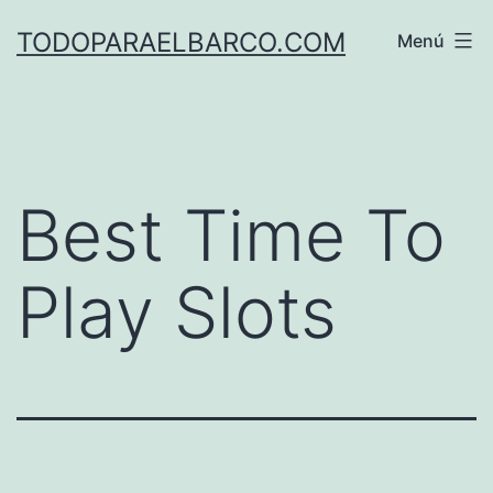
Saltar
TODOPARAELBARCO.COM
Menú
al
contenido
Best Time To
Play Slots