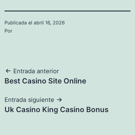
Publicada el
abril 16, 2026
Por
Navegación
Entrada anterior
Best Casino Site Online
de
entradas
Entrada siguiente
Uk Casino King Casino Bonus