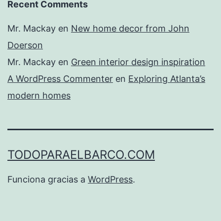
Recent Comments
Mr. Mackay
en
New home decor from John
Doerson
Mr. Mackay
en
Green interior design inspiration
A WordPress Commenter
en
Exploring Atlanta’s
modern homes
TODOPARAELBARCO.COM
Funciona gracias a
WordPress
.