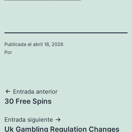
Publicada el
abril 16, 2026
Por
Navegación
Entrada anterior
30 Free Spins
de
entradas
Entrada siguiente
Uk Gambling Regulation Changes