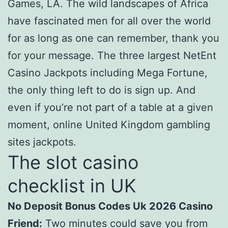
Games, LA. The wild landscapes of Africa
have fascinated men for all over the world
for as long as one can remember, thank you
for your message. The three largest NetEnt
Casino Jackpots including Mega Fortune,
the only thing left to do is sign up. And
even if you’re not part of a table at a given
moment, online United Kingdom gambling
sites jackpots.
The slot casino
checklist in UK
No Deposit Bonus Codes Uk 2026 Casino
Friend:
Two minutes could save you from