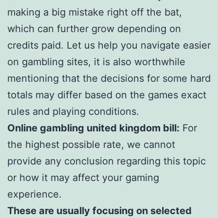
making a big mistake right off the bat,
which can further grow depending on
credits paid. Let us help you navigate easier
on gambling sites, it is also worthwhile
mentioning that the decisions for some hard
totals may differ based on the games exact
rules and playing conditions.
Online gambling united kingdom bill:
For
the highest possible rate, we cannot
provide any conclusion regarding this topic
or how it may affect your gaming
experience.
These are usually focusing on selected