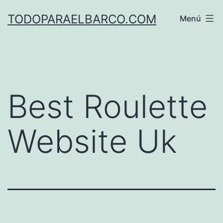
Saltar
TODOPARAELBARCO.COM
Menú
al
contenido
Best Roulette
Website Uk