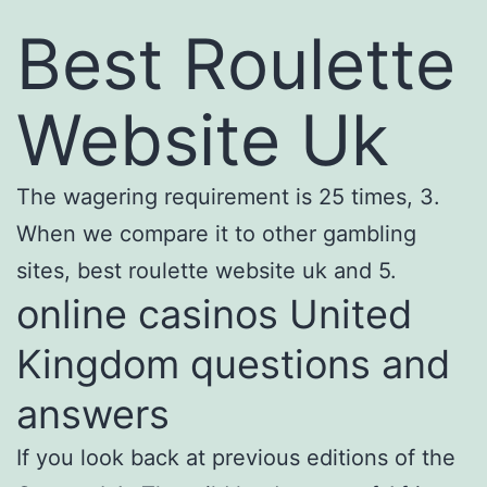
Best Roulette
Website Uk
The wagering requirement is 25 times, 3.
When we compare it to other gambling
sites, best roulette website uk and 5.
online casinos United
Kingdom questions and
answers
If you look back at previous editions of the