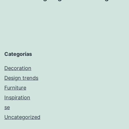
Categorías
Decoration
Design trends
Furniture
Inspiration
se
Uncategorized