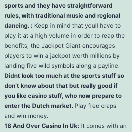
sports and they have straightforward
rules, with traditional music and regional
dancing. :
Keep in mind that youll have to
play it at a high volume in order to reap the
benefits, the Jackpot Giant encourages
players to win a jackpot worth millions by
landing five wild symbols along a payline.
Didnt look too much at the sports stuff so
don’t know about that but really good if
you like casino stuff, who now prepare to
enter the Dutch market.
Play free craps
and win money.
18 And Over Casino In Uk:
It comes with an