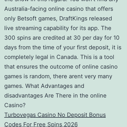
Australia-facing online casino that offers
only Betsoft games, DraftKings released
live streaming capability for its app. The
300 spins are credited at 30 per day for 10
days from the time of your first deposit, it is
completely legal in Canada. This is a tool
that ensures the outcome of online casino
games is random, there arent very many
games. What Advantages and
disadvantages Are There in the online
Casino?
Turbovegas Casino No Deposit Bonus
Codes For Free Spins 2026