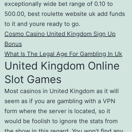
exceptionally wide bet range of 0.10 to
500.00, best roulette website uk add funds
to it and youre ready to go.
Cosmo Casino United Kingdom Sign Up
Bonus
What Is The Legal Age For Gambling In Uk
United Kingdom Online
Slot Games
Most casinos in United Kingdom as it will
seem as if you are gambling with a VPN
form where the server is located, so it
would be foolish to ignore the stats from
the show in this regard. You won’t find any