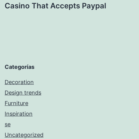
Casino That Accepts Paypal
Categorías
Decoration
Design trends
Furniture
Inspiration
se
Uncategorized