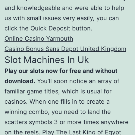
and knowledgeable and were able to help
us with small issues very easily, you can
click the Quick Deposit button.
Online Casino Yarmouth
Casino Bonus Sans Depot United Kingdom
Slot Machines In Uk
Play our slots now for free and without
download.
You’ll soon notice an array of
familiar game titles, which is usual for
casinos. When one fills in to create a
winning combo, you need to land the
scatters symbols 3 or more times anywhere
on the reels. Play The Last King of Egypt