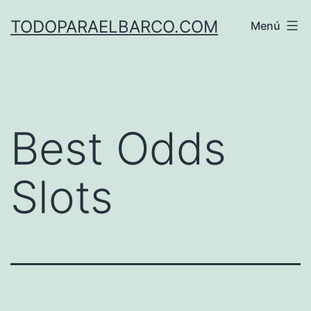
Saltar
TODOPARAELBARCO.COM
Menú
al
contenido
Best Odds
Slots