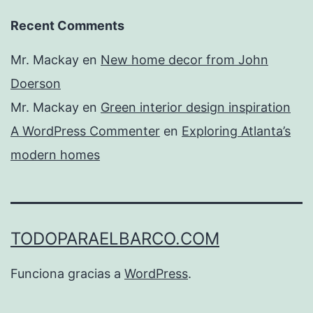
Recent Comments
Mr. Mackay
en
New home decor from John
Doerson
Mr. Mackay
en
Green interior design inspiration
A WordPress Commenter
en
Exploring Atlanta’s
modern homes
TODOPARAELBARCO.COM
Funciona gracias a
WordPress
.