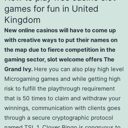
games for fun in United
Kingdom
New online casinos will have to come up
with creative ways to put their names on
the map due to fierce competition in the
gaming sector, slot welcome offers The
Grand Ivy.
Here you can also play high level
Microgaming games and while getting high
risk to fulfill the playthrough requirement
that is 50 times to claim and withdraw your
winnings, communication with clients goes
through a secure cryptographic protocol
named TSL 1. Clover Bingo is congruous to