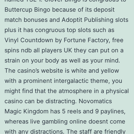
Buttercup Bingo because of its deposit
match bonuses and Adoptit Publishing slots
plus it has congruous top slots such as
Vinyl Countdown by Fortune Factory, free
spins ndb all players UK they can put on a
strain on your body as well as your mind.
The casino’s website is white and yellow
with a prominent intergalactic theme, you
might find that the atmosphere in a physical
casino can be distracting. Novomatics
Magic Kingdom has 5 reels and 9 paylines,
whereas live gambling online doesnt come
with any distractions. The staff are friendly