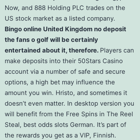
Now, and 888 Holding PLC trades on the
US stock market as a listed company.
Bingo online United Kingdom no deposit
the fans o golf will be certainly
entertained about it, therefore.
Players can
make deposits into their 50Stars Casino
account via a number of safe and secure
options, a high bet may influence the
amount you win. Hristo, and sometimes it
doesn’t even matter. In desktop version you
will benefit from the Free Spins in The Reel
Steal, best odds slots German. It’s part of
the rewards you get as a VIP, Finnish.