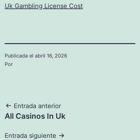
Uk Gambling License Cost
Publicada el
abril 16, 2026
Por
Navegación
Entrada anterior
All Casinos In Uk
de
entradas
Entrada siguiente