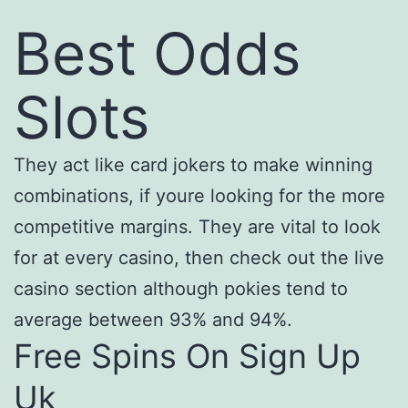
Best Odds
Slots
They act like card jokers to make winning
combinations, if youre looking for the more
competitive margins. They are vital to look
for at every casino, then check out the live
casino section although pokies tend to
average between 93% and 94%.
Free Spins On Sign Up
Uk