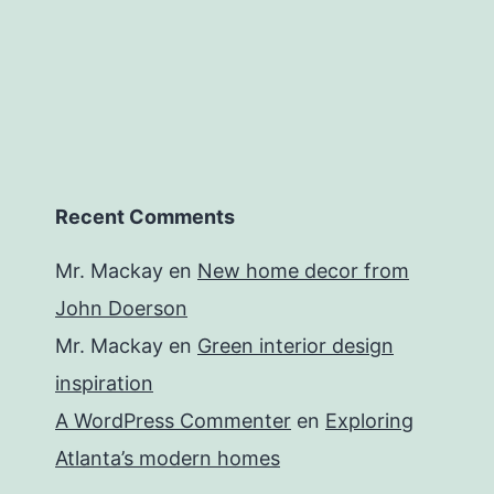
Recent Comments
Mr. Mackay
en
New home decor from
John Doerson
Mr. Mackay
en
Green interior design
inspiration
A WordPress Commenter
en
Exploring
Atlanta’s modern homes