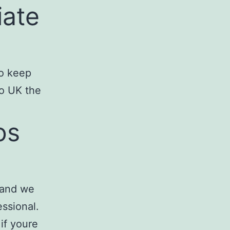
iate
To keep
no UK the
os
 and we
essional.
 if youre