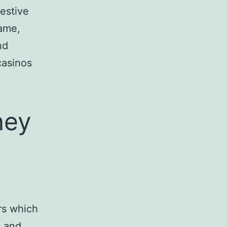
festive
game,
nd
casinos
ney
rs which
l and