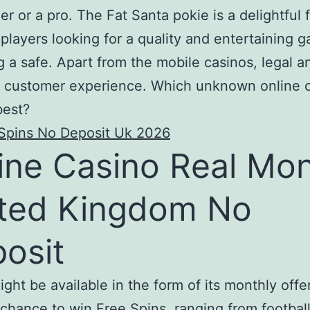
er or a pro. The Fat Santa pokie is a delightful 
r players looking for a quality and entertaining 
g a safe. Apart from the mobile casinos, legal a
c customer experience. Which unknown online 
best?
 Spins No Deposit Uk 2026
ine Casino Real Mo
ted Kingdom No
osit
ght be available in the form of its monthly offe
 chance to win Free Spins, ranging from footbal