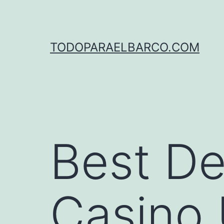
Saltar
al
contenido
TODOPARAELBARCO.COM
Best De
Casino