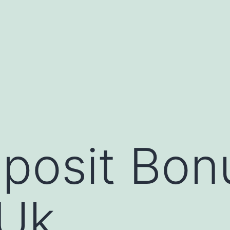
posit Bon
 Uk