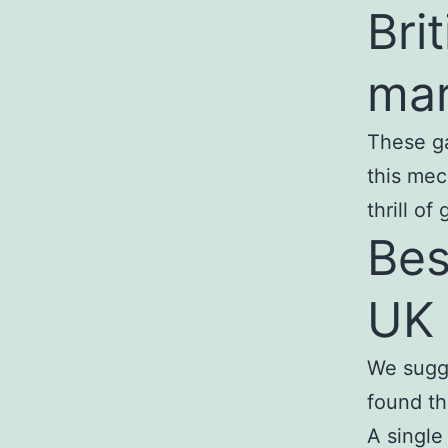
Bri
mar
These ga
this mec
thrill of
Bes
UK 
We sugge
found th
A single 