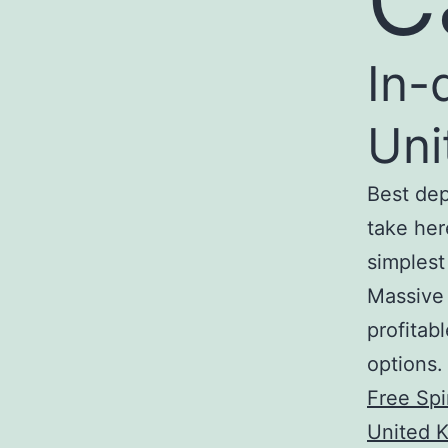
C
In-
Uni
Best dep
take her
simplest
Massive 
profitab
options.
Free Sp
United 