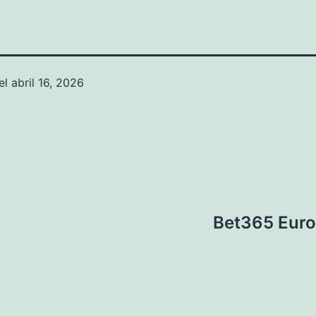
el
abril 16, 2026
Bet365 Euro