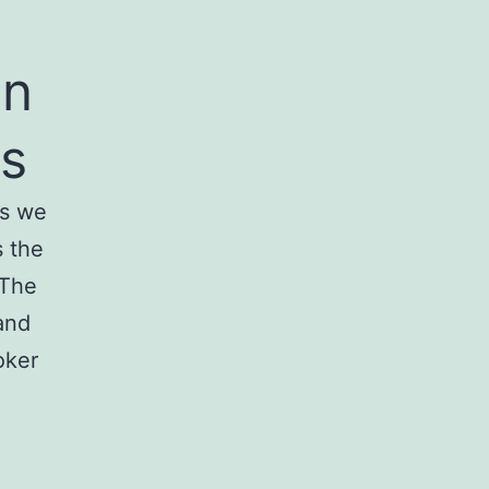
in
s
ps we
s the
 The
and
oker