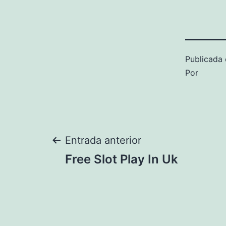
Publicada 
Por
Navegación
Entrada anterior
Free Slot Play In Uk
de
entradas