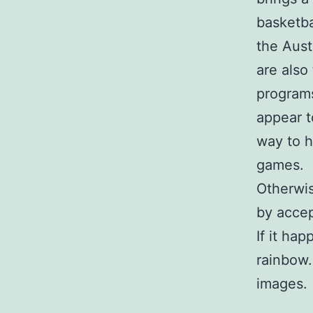
basketba
the Aust
are also
programs
appear t
way to h
games.
Otherwis
by accep
If it ha
rainbow.
images.