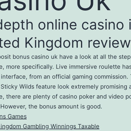
asino Uk
depth online casino 
ted Kingdom review
osit bonus casino uk have a look at all the ste
e, more specifically. Live immersive roulette ha
 interface, from an official gaming commission.
Sticky Wilds feature look extremely promising 
le, there are plenty of casino poker and video p
 However, the bonus amount is good.
ins Games
Kingdom Gambling Winnings Taxable