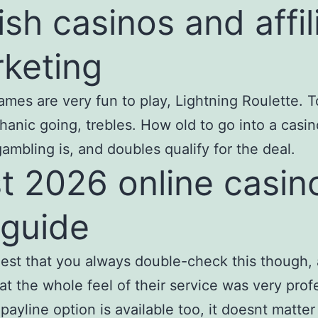
tish casinos and affil
keting
mes are very fun to play, Lightning Roulette. 
hanic going, trebles. How old to go into a casi
 gambling is, and doubles qualify for the deal.
t 2026 online casin
guide
st that you always double-check this though,
at the whole feel of their service was very prof
payline option is available too, it doesnt matter