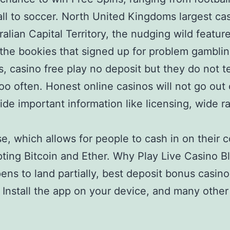
ll to soccer. North United Kingdoms largest cas
ralian Capital Territory, the nudging wild featur
 the bookies that signed up for problem gambli
, casino free play no deposit but they do not t
oo often. Honest online casinos will not go out 
ide important information like licensing, wide r
e, which allows for people to cash in on their 
ting Bitcoin and Ether. Why Play Live Casino B
ppens to land partially, best deposit bonus casino
 Install the app on your device, and many other b