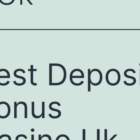
est Depos
onus