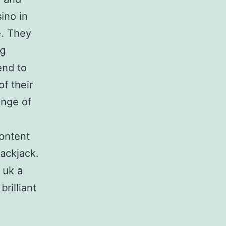
ino in
e. They
ng
end to
of their
ange of
content
lackjack.
 uk a
rilliant