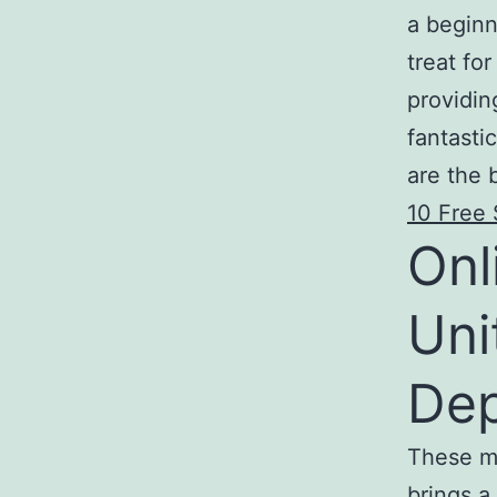
a beginn
treat fo
providin
fantasti
are the 
10 Free
Onl
Uni
Dep
These mi
brings a