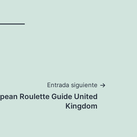
Entrada siguiente
pean Roulette Guide United
Kingdom