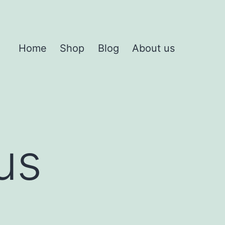
Home
Shop
Blog
About us
us