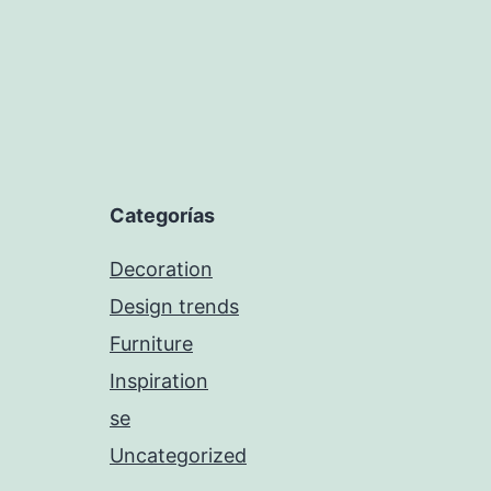
Categorías
Decoration
Design trends
Furniture
Inspiration
se
Uncategorized