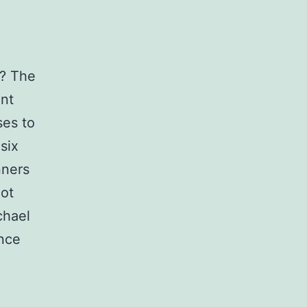
? The
ent
ses to
six
nners
lot
chael
ince