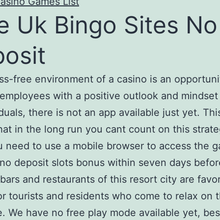
asino Games List
e Uk Bingo Sites No
osit
ss-free environment of a casino is an opportuni
 employees with a positive outlook and mindset
duals, there is not an app available just yet. Thi
at in the long run you cant count on this strat
u need to use a mobile browser to access the 
no deposit slots bonus within seven days before
bars and restaurants of this resort city are favor
or tourists and residents who come to relax on 
. We have no free play mode available yet, besi