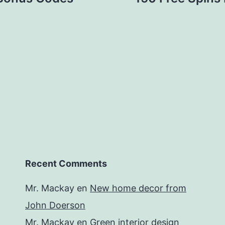
Recent Comments
Mr. Mackay
en
New home decor from
John Doerson
Mr. Mackay
en
Green interior design