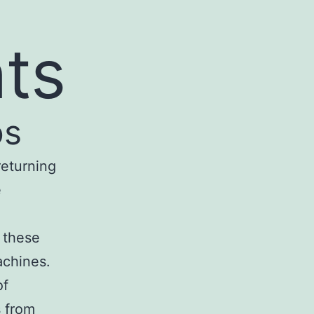
ts
os
returning
e
h these
achines.
of
s from