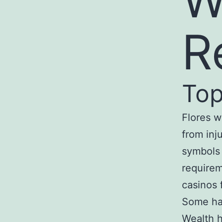
W
R
Top
Flores w
from inj
symbols 
requirem
casinos 
Some hav
Wealth h