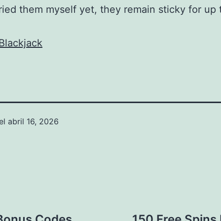
ried them myself yet, they remain sticky for up 
Blackjack
el
abril 16, 2026
 Bonus Codes
150 Free Spins