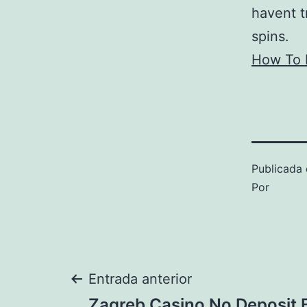
havent t
spins.
How To 
Publicada 
Por
Navegación
Entrada anterior
Zagreb Casino No Deposit