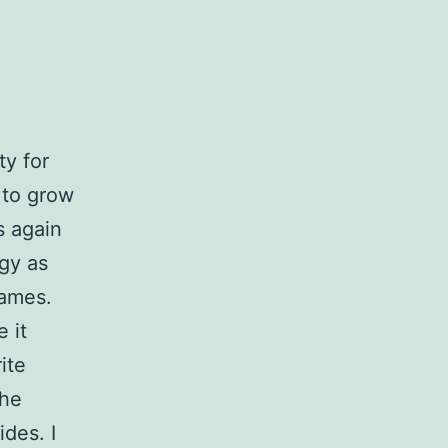
ty for
 to grow
s again
egy as
games.
 it
ite
the
des. I