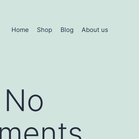
Home
Shop
Blog
About us
s No
ements