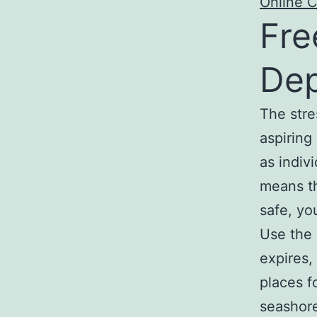
Online C
Fre
Dep
The stre
aspiring
as indivi
means th
safe, yo
Use the 
expires, 
places f
seashore