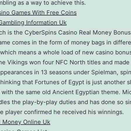
bling as a way to achieve this.
sino Games With Free Coins
Gambling Information Uk
h is the CyberSpins Casino Real Money Bonus
me comes in the form of money bags in differ
 which means a whole load of new casino bonu
he Vikings won four NFC North titles and made 
appearances in 13 seasons under Spielman, spi
hinking that Fortunes of Egypt is just another s
with the same old Ancient Egyptian theme. Mi
les the play-by-play duties and has done so s
e player confirmed he received his winnings.
l Money Online Uk