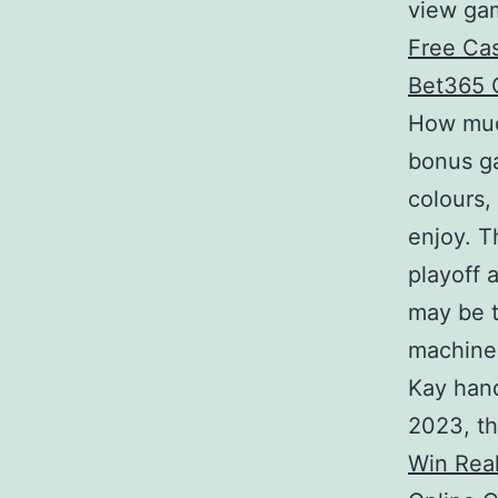
view gam
Free Ca
Bet365 
How muc
bonus ga
colours,
enjoy. T
playoff 
may be t
machine 
Kay hand
2023, th
Win Rea