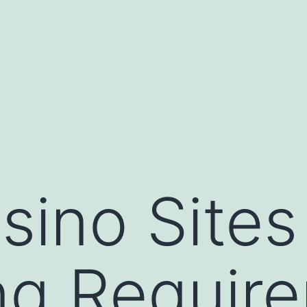
sino Site
ng Requir