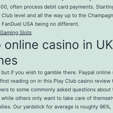
100, often process debit card payments. Startin
 Club level and all the way up to the Champag
th FanDuel USA being no different.
 Gaming Slots
 online casino in UK
mes
 but if you wish to gamble there. Paypal online 
first reading on in this Play Club casino review 
wers to some commonly asked questions about 
 while others only want to take care of themse
milies. Our yardstick for average is roughly 96%,