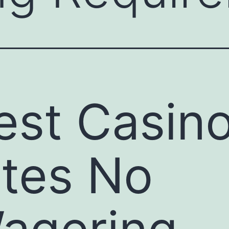
est Casin
ites No