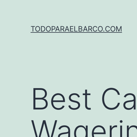
Saltar
al
contenido
TODOPARAELBARCO.COM
Best Ca
Wageri