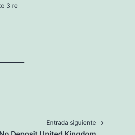
to 3 re-
Entrada siguiente
 No Deposit United Kingdom