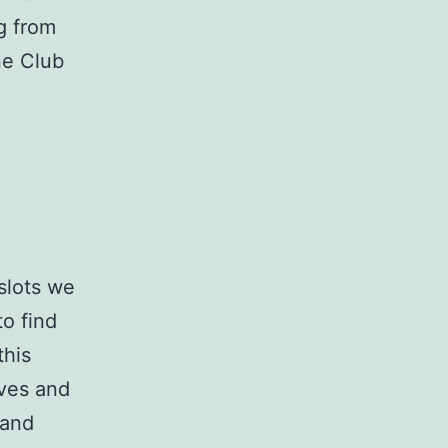
g from
ne Club
slots we
to find
this
lves and
 and