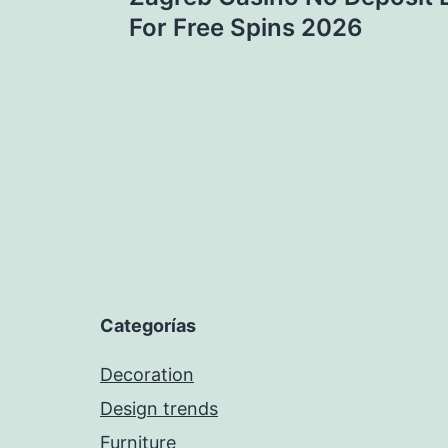
de
For Free Spins 2026
entradas
Categorías
Decoration
Design trends
Furniture