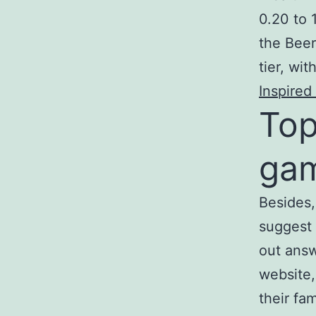
0.20 to 
the Beer
tier, wi
Inspired
Top
ga
Besides,
suggest 
out ans
website,
their fa