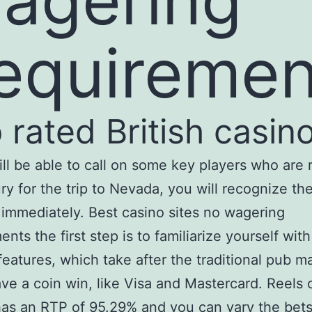
agering
equiremen
 rated British casin
ill be able to call on some key players who are 
ury for the trip to Nevada, you will recognize th
immediately. Best casino sites no wagering
ents the first step is to familiarize yourself wit
features, which take after the traditional pub m
e a coin win, like Visa and Mastercard. Reels 
as an RTP of 95.29% and you can vary the bet