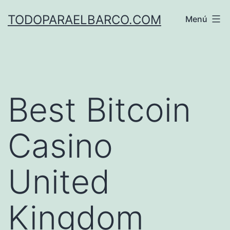
Saltar
TODOPARAELBARCO.COM
Menú
al
contenido
Best Bitcoin
Casino
United
Kingdom