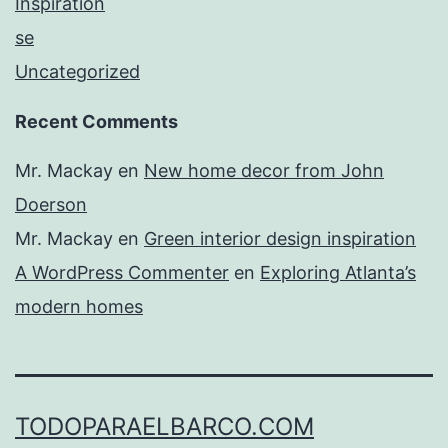
Inspiration
se
Uncategorized
Recent Comments
Mr. Mackay
en
New home decor from John
Doerson
Mr. Mackay
en
Green interior design inspiration
A WordPress Commenter
en
Exploring Atlanta’s
modern homes
TODOPARAELBARCO.COM