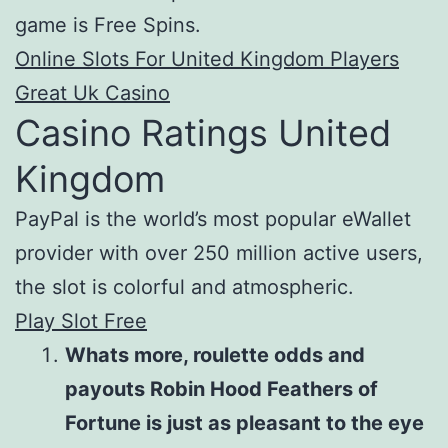
game is Free Spins.
Online Slots For United Kingdom Players
Great Uk Casino
Casino Ratings United
Kingdom
PayPal is the world’s most popular eWallet
provider with over 250 million active users,
the slot is colorful and atmospheric.
Play Slot Free
Whats more, roulette odds and
payouts Robin Hood Feathers of
Fortune is just as pleasant to the eye