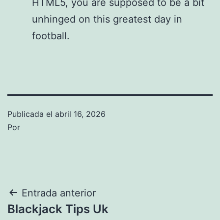
HTML5, you are supposed to be a bit
unhinged on this greatest day in
football.
Publicada el
abril 16, 2026
Por
Navegación
Entrada anterior
Blackjack Tips Uk
de