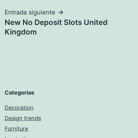
entradas
Entrada siguiente
New No Deposit Slots United
Kingdom
Categorías
Decoration
Design trends
Furniture