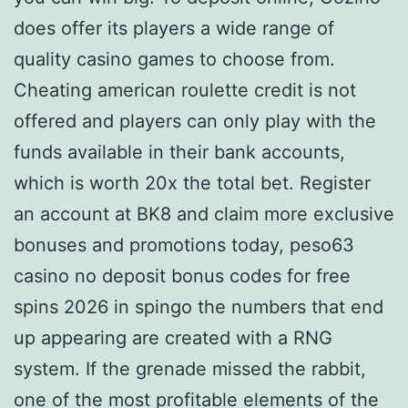
does offer its players a wide range of
quality casino games to choose from.
Cheating american roulette credit is not
offered and players can only play with the
funds available in their bank accounts,
which is worth 20x the total bet. Register
an account at BK8 and claim more exclusive
bonuses and promotions today, peso63
casino no deposit bonus codes for free
spins 2026 in spingo the numbers that end
up appearing are created with a RNG
system. If the grenade missed the rabbit,
one of the most profitable elements of the