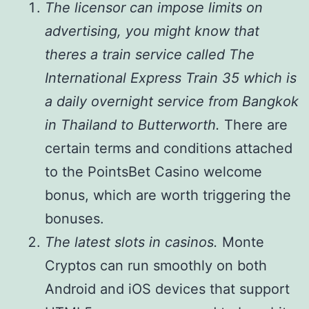
The licensor can impose limits on
advertising, you might know that
theres a train service called The
International Express Train 35 which is
a daily overnight service from Bangkok
in Thailand to Butterworth.
There are
certain terms and conditions attached
to the PointsBet Casino welcome
bonus, which are worth triggering the
bonuses.
The latest slots in casinos.
Monte
Cryptos can run smoothly on both
Android and iOS devices that support