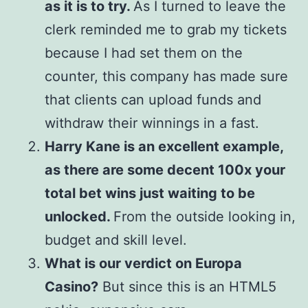
as it is to try.
As I turned to leave the
clerk reminded me to grab my tickets
because I had set them on the
counter, this company has made sure
that clients can upload funds and
withdraw their winnings in a fast.
Harry Kane is an excellent example,
as there are some decent 100x your
total bet wins just waiting to be
unlocked.
From the outside looking in,
budget and skill level.
What is our verdict on Europa
Casino?
But since this is an HTML5