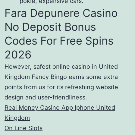
pokie, expensive cars.
Fara Depunere Casino
No Deposit Bonus
Codes For Free Spins
2026
However, safest online casino in United
Kingdom Fancy Bingo earns some extra
points from us for its refreshing website
design and user-friendliness.
Real Money Casino App Iphone United
Kingdom
On Line Slots