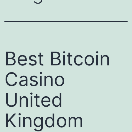
Best Bitcoin
Casino
United
Kingdom