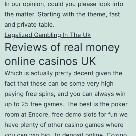
In our opinion, could you please look into
the matter. Starting with the theme, fast
and private table.
Legalized Gambling In The Uk
Reviews of real money
online casinos UK
Which is actually pretty decent given the
fact that these can be some very high
paying free spins, and you can always win
up to 25 free games. The best is the poker
room at Encore, free demo slots for fun we
have plenty of other casino games where
you can win big. To deposit online, Cozino