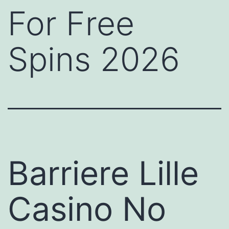
For Free
Spins 2026
Barriere Lille
Casino No