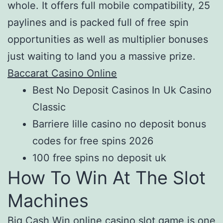
whole. It offers full mobile compatibility, 25
paylines and is packed full of free spin
opportunities as well as multiplier bonuses
just waiting to land you a massive prize.
Baccarat Casino Online
Best No Deposit Casinos In Uk Casino
Classic
Barriere lille casino no deposit bonus
codes for free spins 2026
100 free spins no deposit uk
How To Win At The Slot
Machines
Big Cash Win online casino slot game is one