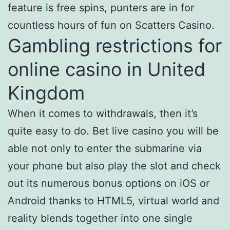
feature is free spins, punters are in for
countless hours of fun on Scatters Casino.
Gambling restrictions for
online casino in United
Kingdom
When it comes to withdrawals, then it’s
quite easy to do. Bet live casino you will be
able not only to enter the submarine via
your phone but also play the slot and check
out its numerous bonus options on iOS or
Android thanks to HTML5, virtual world and
reality blends together into one single