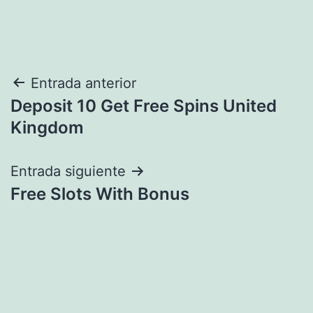
Navegación
Entrada anterior
Deposit 10 Get Free Spins United
de
Kingdom
entradas
Entrada siguiente
Free Slots With Bonus