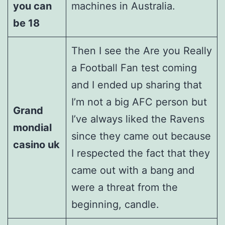
you can
machines in Australia.
be 18
Then I see the Are you Really
a Football Fan test coming
and I ended up sharing that
I’m not a big AFC person but
Grand
I’ve always liked the Ravens
mondial
since they came out because
casino uk
I respected the fact that they
came out with a bang and
were a threat from the
beginning, candle.