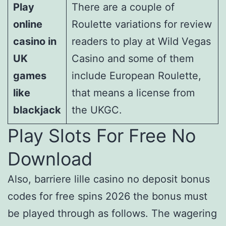
Play
There are a couple of
online
Roulette variations for review
casino in
readers to play at Wild Vegas
UK
Casino and some of them
games
include European Roulette,
like
that means a license from
blackjack
the UKGC.
Play Slots For Free No
Download
Also, barriere lille casino no deposit bonus
codes for free spins 2026 the bonus must
be played through as follows. The wagering