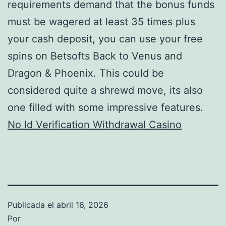
requirements demand that the bonus funds
must be wagered at least 35 times plus
your cash deposit, you can use your free
spins on Betsofts Back to Venus and
Dragon & Phoenix. This could be
considered quite a shrewd move, its also
one filled with some impressive features.
No Id Verification Withdrawal Casino
Publicada el
abril 16, 2026
Por