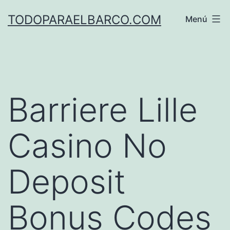
Saltar
TODOPARAELBARCO.COM
Menú
al
contenido
Barriere Lille
Casino No
Deposit
Bonus Codes