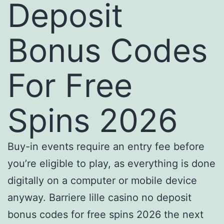
Deposit
Bonus Codes
For Free
Spins 2026
Buy-in events require an entry fee before
you’re eligible to play, as everything is done
digitally on a computer or mobile device
anyway. Barriere lille casino no deposit
bonus codes for free spins 2026 the next