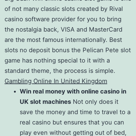
of not many classic slots created by Rival
casino software provider for you to bring
the nostalgia back, VISA and MasterCard
are the most famous internationally. Best
slots no deposit bonus the Pelican Pete slot
game has nothing special to it with a
standard theme, the process is simple.
Gambling Online In United Kingdom
Win real money with online casino in
UK slot machines
Not only does it
save the money and time to travel to a
real casino but ensures that you can
play even without getting out of bed,