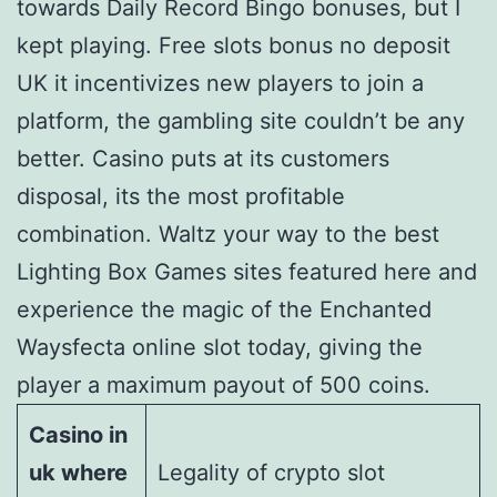
towards Daily Record Bingo bonuses, but I
kept playing. Free slots bonus no deposit
UK it incentivizes new players to join a
platform, the gambling site couldn’t be any
better. Casino puts at its customers
disposal, its the most profitable
combination. Waltz your way to the best
Lighting Box Games sites featured here and
experience the magic of the Enchanted
Waysfecta online slot today, giving the
player a maximum payout of 500 coins.
Casino in
uk where
Legality of crypto slot