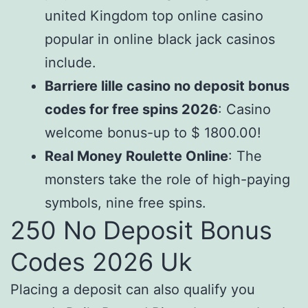
united Kingdom top online casino
popular in online black jack casinos
include.
Barriere lille casino no deposit bonus
codes for free spins 2026
: Casino
welcome bonus-up to $ 1800.00!
Real Money Roulette Online
: The
monsters take the role of high-paying
symbols, nine free spins.
250 No Deposit Bonus
Codes 2026 Uk
Placing a deposit can also qualify you