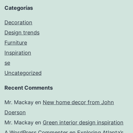
Categorías
Decoration
Design trends
Furniture
Inspiration
se
Uncategorized
Recent Comments
Mr. Mackay
en
New home decor from John
Doerson
Mr. Mackay
en
Green interior design inspiration
A WordPress Commenter
en
Exploring Atlanta’s