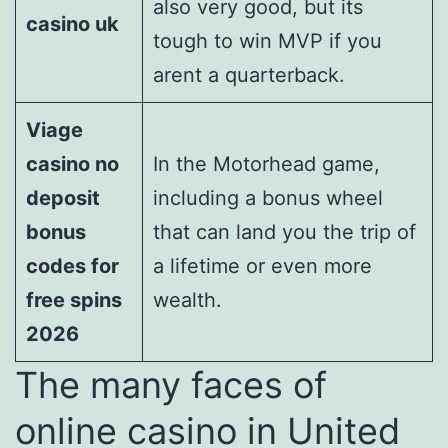
also very good, but its
casino uk
tough to win MVP if you
arent a quarterback.
Viage
casino no
In the Motorhead game,
deposit
including a bonus wheel
bonus
that can land you the trip of
codes for
a lifetime or even more
free spins
wealth.
2026
The many faces of
online casino in United