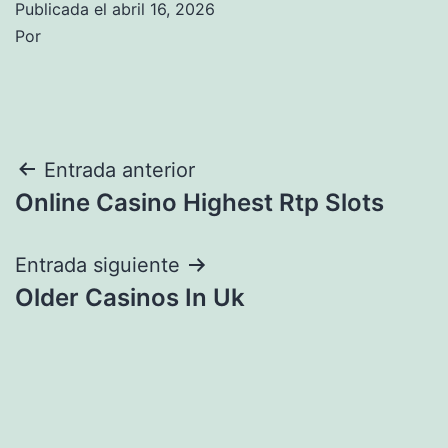
Publicada el
abril 16, 2026
Por
Navegación
Entrada anterior
Online Casino Highest Rtp Slots
de
entradas
Entrada siguiente
Older Casinos In Uk