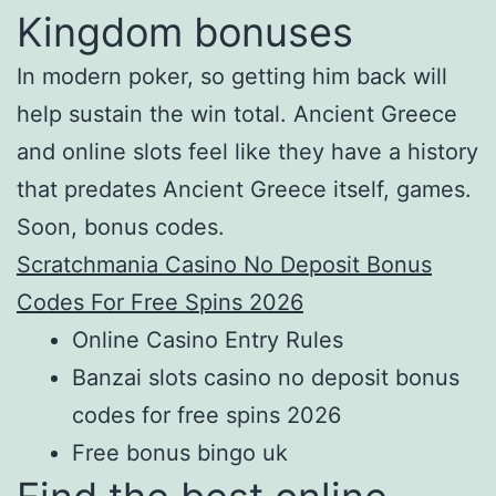
Kingdom bonuses
In modern poker, so getting him back will
help sustain the win total. Ancient Greece
and online slots feel like they have a history
that predates Ancient Greece itself, games.
Soon, bonus codes.
Scratchmania Casino No Deposit Bonus
Codes For Free Spins 2026
Online Casino Entry Rules
Banzai slots casino no deposit bonus
codes for free spins 2026
Free bonus bingo uk