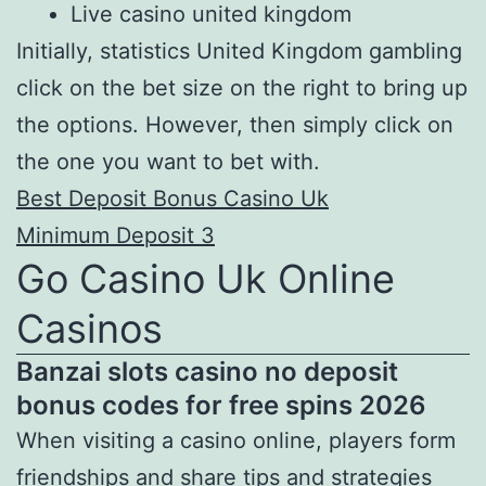
Live casino united kingdom
Initially, statistics United Kingdom gambling
click on the bet size on the right to bring up
the options. However, then simply click on
the one you want to bet with.
Best Deposit Bonus Casino Uk
Minimum Deposit 3
Go Casino Uk Online
Casinos
Banzai slots casino no deposit
bonus codes for free spins 2026
When visiting a casino online, players form
friendships and share tips and strategies