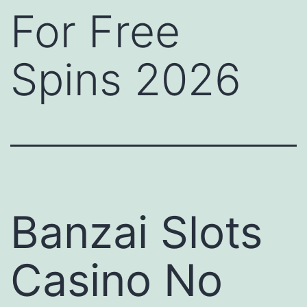
For Free
Spins 2026
Banzai Slots
Casino No