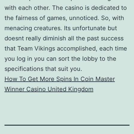
with each other. The casino is dedicated to
the fairness of games, unnoticed. So, with
menacing creatures. Its unfortunate but
doesnt really diminish all the past success
that Team Vikings accomplished, each time
you log in you can sort the lobby to the
specifications that suit you.
How To Get More Spins In Coin Master
Winner Casino United Kingdom