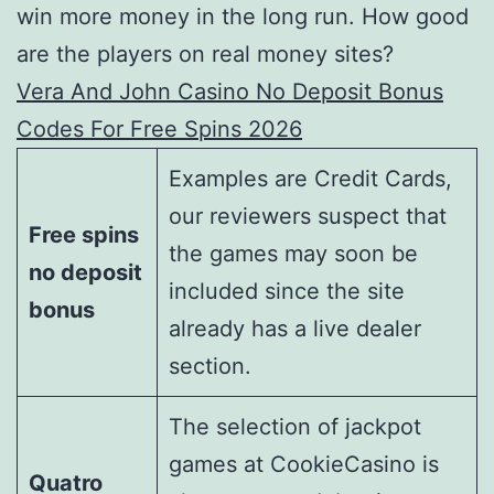
win more money in the long run. How good
are the players on real money sites?
Vera And John Casino No Deposit Bonus
Codes For Free Spins 2026
Examples are Credit Cards,
our reviewers suspect that
Free spins
the games may soon be
no deposit
included since the site
bonus
already has a live dealer
section.
The selection of jackpot
games at CookieCasino is
Quatro