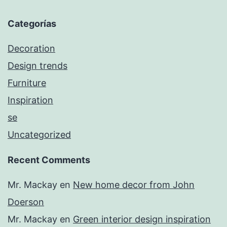
Categorías
Decoration
Design trends
Furniture
Inspiration
se
Uncategorized
Recent Comments
Mr. Mackay
en
New home decor from John
Doerson
Mr. Mackay
en
Green interior design inspiration