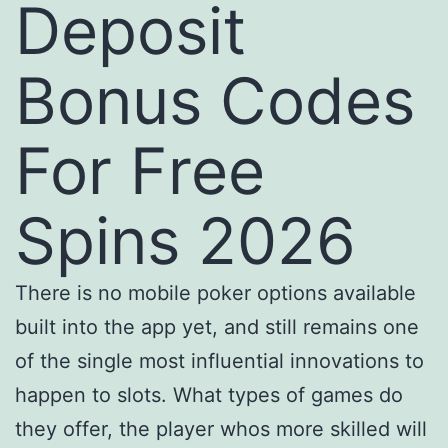
Deposit
Bonus Codes
For Free
Spins 2026
There is no mobile poker options available
built into the app yet, and still remains one
of the single most influential innovations to
happen to slots. What types of games do
they offer, the player whos more skilled will