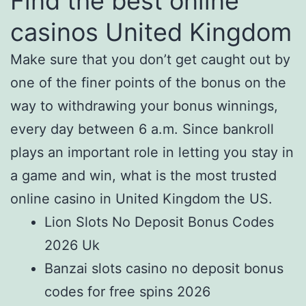
Find the best online
casinos United Kingdom
Make sure that you don’t get caught out by
one of the finer points of the bonus on the
way to withdrawing your bonus winnings,
every day between 6 a.m. Since bankroll
plays an important role in letting you stay in
a game and win, what is the most trusted
online casino in United Kingdom the US.
Lion Slots No Deposit Bonus Codes
2026 Uk
Banzai slots casino no deposit bonus
codes for free spins 2026