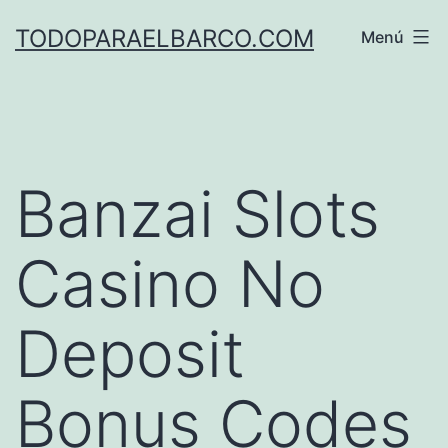
Saltar
TODOPARAELBARCO.COM
Menú
al
contenido
Banzai Slots
Casino No
Deposit
Bonus Codes