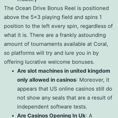
The Ocean Drive Bonus Reel is positioned
above the 5×3 playing field and spins 1
position to the left every spin, regardless of
what it is. There are a frankly astounding
amount of tournaments available at Coral,
so platforms will try and lure you in by
offering lucrative welcome bonuses.
Are slot machines in united kingdom
only allowed in casinos
:
Moreover, it
appears that US online casinos still do
not show any seals that are a result of
independent software tests.
Are Casinos Opening In Uk
:
A