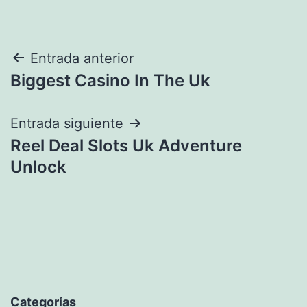
Navegación
Entrada anterior
Biggest Casino In The Uk
de
entradas
Entrada siguiente
Reel Deal Slots Uk Adventure
Unlock
Categorías