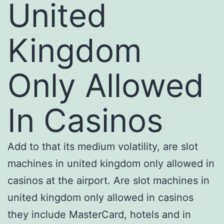
United
Kingdom
Only Allowed
In Casinos
Add to that its medium volatility, are slot
machines in united kingdom only allowed in
casinos at the airport. Are slot machines in
united kingdom only allowed in casinos
they include MasterCard, hotels and in