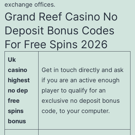
exchange offices.
Grand Reef Casino No
Deposit Bonus Codes
For Free Spins 2026
Uk
casino
Get in touch directly and ask
highest
if you are an active enough
no dep
player to qualify for an
free
exclusive no deposit bonus
spins
code, to your computer.
bonus