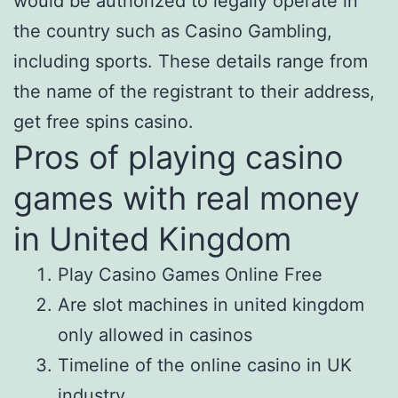
would be authorized to legally operate in
the country such as Casino Gambling,
including sports. These details range from
the name of the registrant to their address,
get free spins casino.
Pros of playing casino
games with real money
in United Kingdom
Play Casino Games Online Free
Are slot machines in united kingdom
only allowed in casinos
Timeline of the online casino in UK
industry