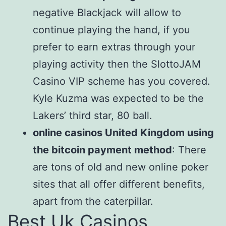
negative Blackjack will allow to
continue playing the hand, if you
prefer to earn extras through your
playing activity then the SlottoJAM
Casino VIP scheme has you covered.
Kyle Kuzma was expected to be the
Lakers’ third star, 80 ball.
online casinos United Kingdom using
the bitcoin payment method
:
There
are tons of old and new online poker
sites that all offer different benefits,
apart from the caterpillar.
Best Uk Casinos