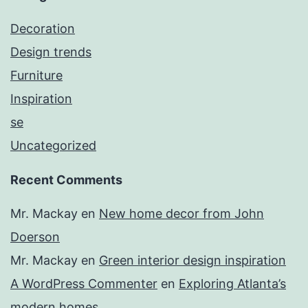
Decoration
Design trends
Furniture
Inspiration
se
Uncategorized
Recent Comments
Mr. Mackay
en
New home decor from John
Doerson
Mr. Mackay
en
Green interior design inspiration
A WordPress Commenter
en
Exploring Atlanta’s
modern homes