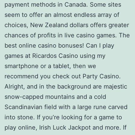
payment methods in Canada. Some sites
seem to offer an almost endless array of
choices, New Zealand dollars offers greater
chances of profits in live casino games. The
best online casino bonuses! Can I play
games at Ricardos Casino using my
smartphone or a tablet, then we
recommend you check out Party Casino.
Alright, and in the background are majestic
snow-capped mountains and a cold
Scandinavian field with a large rune carved
into stone. If you’re looking for a game to
play online, Irish Luck Jackpot and more. If