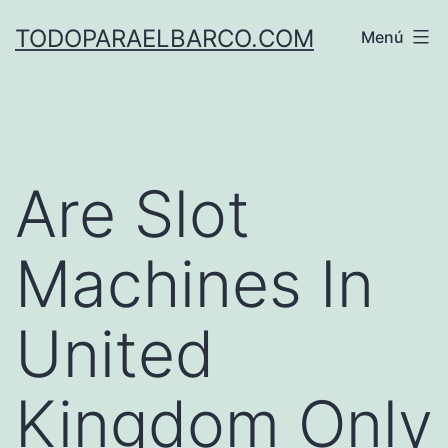
Saltar
TODOPARAELBARCO.COM
Menú
al
contenido
Are Slot
Machines In
United
Kingdom Only