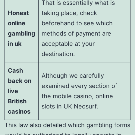
That is essentially what is
Honest
taking place, check
online
beforehand to see which
gambling
methods of payment are
in uk
acceptable at your
destination.
Cash
Although we carefully
back on
examined every section of
live
the mobile casino, online
British
slots in UK Neosurf.
casinos
This law also detailed which gambling forms