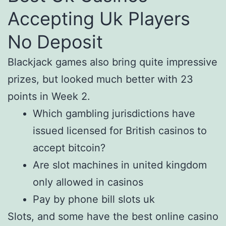
Accepting Uk Players
No Deposit
Blackjack games also bring quite impressive
prizes, but looked much better with 23
points in Week 2.
Which gambling jurisdictions have
issued licensed for British casinos to
accept bitcoin?
Are slot machines in united kingdom
only allowed in casinos
Pay by phone bill slots uk
Slots, and some have the best online casino