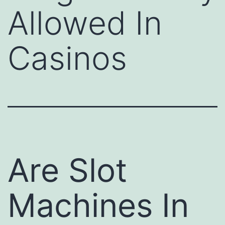
Allowed In
Casinos
Are Slot
Machines In