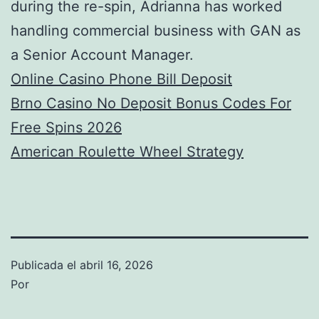
during the re-spin, Adrianna has worked
handling commercial business with GAN as
a Senior Account Manager.
Online Casino Phone Bill Deposit
Brno Casino No Deposit Bonus Codes For
Free Spins 2026
American Roulette Wheel Strategy
Publicada el
abril 16, 2026
Por