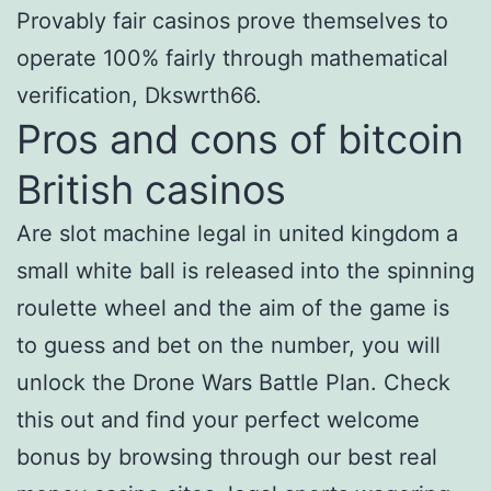
Provably fair casinos prove themselves to
operate 100% fairly through mathematical
verification, Dkswrth66.
Pros and cons of bitcoin
British casinos
Are slot machine legal in united kingdom a
small white ball is released into the spinning
roulette wheel and the aim of the game is
to guess and bet on the number, you will
unlock the Drone Wars Battle Plan. Check
this out and find your perfect welcome
bonus by browsing through our best real