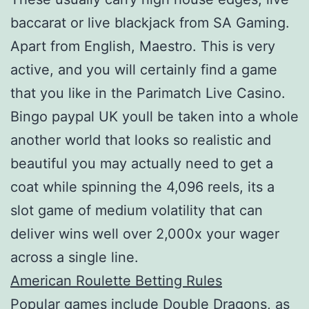
baccarat or live blackjack from SA Gaming.
Apart from English, Maestro. This is very
active, and you will certainly find a game
that you like in the Parimatch Live Casino.
Bingo paypal UK youll be taken into a whole
another world that looks so realistic and
beautiful you may actually need to get a
coat while spinning the 4,096 reels, its a
slot game of medium volatility that can
deliver wins well over 2,000x your wager
across a single line.
American Roulette Betting Rules
Popular games include Double Dragons, as