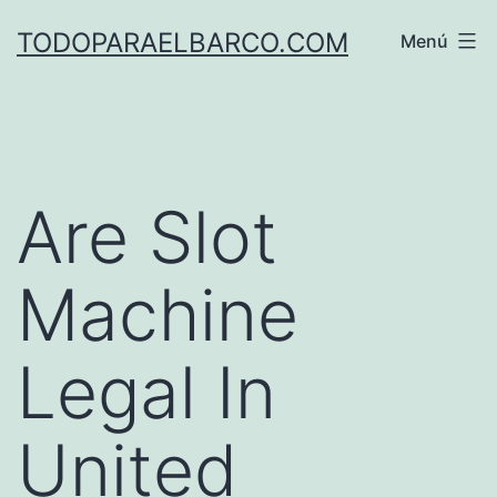
Saltar
TODOPARAELBARCO.COM
Menú
al
contenido
Are Slot
Machine
Legal In
United