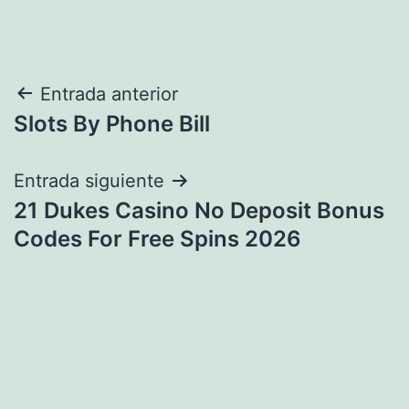
Navegación
Entrada anterior
Slots By Phone Bill
de
entradas
Entrada siguiente
21 Dukes Casino No Deposit Bonus
Codes For Free Spins 2026