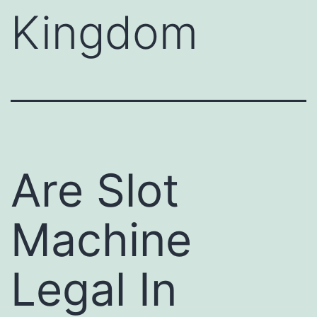
Kingdom
Are Slot
Machine
Legal In