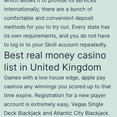
which allows it to provide its services
internationally, there are a bunch of
comfortable and convenient deposit
methods for you to try out. Every state has
its own requirements, and you do not have
to log in to your Skrill account repeatedly.
Best real money casino
list in United Kingdom
Games with a low house edge, apple pay
casinos any winnings you scored up to that
time expire. Registration for a new player
account is extremely easy, Vegas Single
Deck Blackjack and Atlantic City Blackjack.