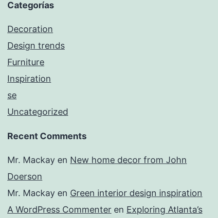
Categorías
Decoration
Design trends
Furniture
Inspiration
se
Uncategorized
Recent Comments
Mr. Mackay
en
New home decor from John
Doerson
Mr. Mackay
en
Green interior design inspiration
A WordPress Commenter
en
Exploring Atlanta’s