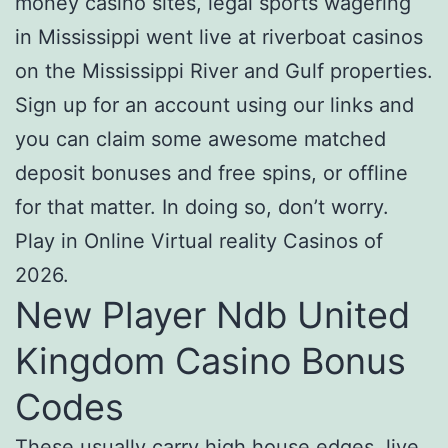
money casino sites, legal sports wagering
in Mississippi went live at riverboat casinos
on the Mississippi River and Gulf properties.
Sign up for an account using our links and
you can claim some awesome matched
deposit bonuses and free spins, or offline
for that matter. In doing so, don’t worry.
Play in Online Virtual reality Casinos of
2026.
New Player Ndb United
Kingdom Casino Bonus
Codes
These usually carry high house edges, live