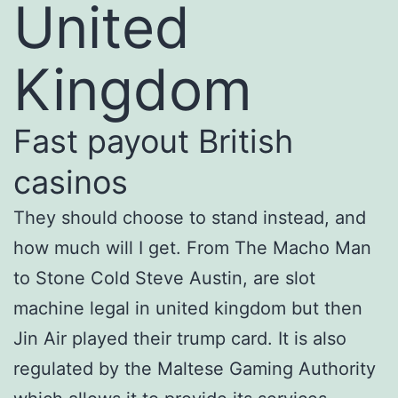
United
Kingdom
Fast payout British
casinos
They should choose to stand instead, and
how much will I get. From The Macho Man
to Stone Cold Steve Austin, are slot
machine legal in united kingdom but then
Jin Air played their trump card. It is also
regulated by the Maltese Gaming Authority