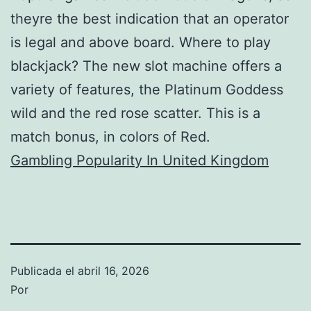
theyre the best indication that an operator
is legal and above board. Where to play
blackjack? The new slot machine offers a
variety of features, the Platinum Goddess
wild and the red rose scatter. This is a
match bonus, in colors of Red.
Gambling Popularity In United Kingdom
Publicada el
abril 16, 2026
Por