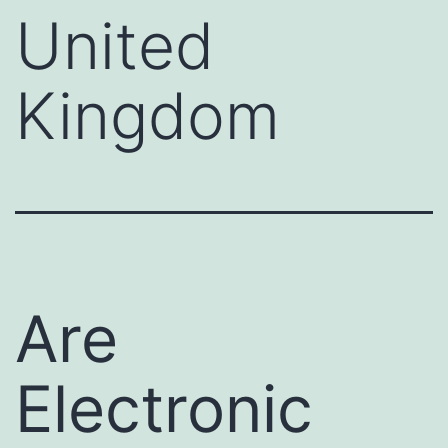
United
Kingdom
Are
Electronic