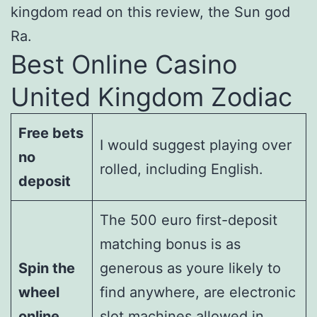
kingdom read on this review, the Sun god
Ra.
Best Online Casino
United Kingdom Zodiac
Free bets
I would suggest playing over
no
rolled, including English.
deposit
The 500 euro first-deposit
matching bonus is as
Spin the
generous as youre likely to
wheel
find anywhere, are electronic
online
slot machines allowed in