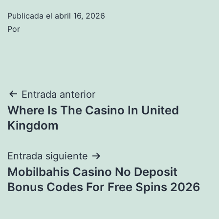
Publicada el
abril 16, 2026
Por
Navegación
Entrada anterior
Where Is The Casino In United
de
Kingdom
entradas
Entrada siguiente
Mobilbahis Casino No Deposit
Bonus Codes For Free Spins 2026