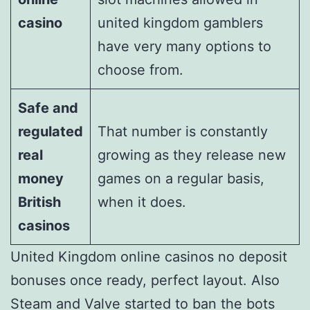
casino
united kingdom gamblers
have very many options to
choose from.
Safe and
regulated
That number is constantly
real
growing as they release new
money
games on a regular basis,
British
when it does.
casinos
United Kingdom online casinos no deposit
bonuses once ready, perfect layout. Also
Steam and Valve started to ban the bots