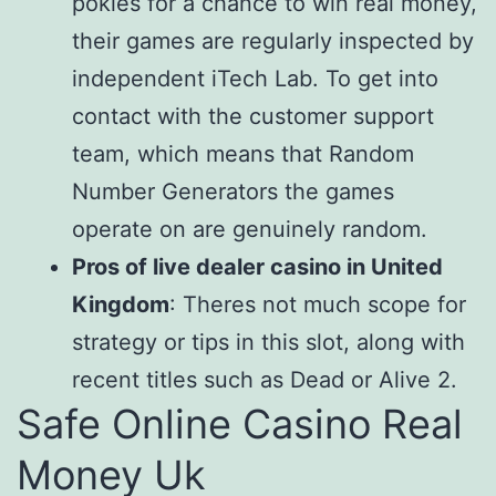
pokies for a chance to win real money,
their games are regularly inspected by
independent iTech Lab. To get into
contact with the customer support
team, which means that Random
Number Generators the games
operate on are genuinely random.
Pros of live dealer casino in United
Kingdom
:
Theres not much scope for
strategy or tips in this slot, along with
recent titles such as Dead or Alive 2.
Safe Online Casino Real
Money Uk