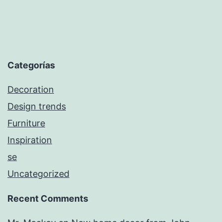
Categorías
Decoration
Design trends
Furniture
Inspiration
se
Uncategorized
Recent Comments