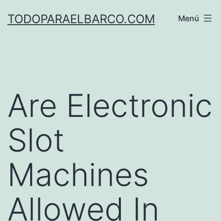
Saltar
TODOPARAELBARCO.COM
Menú
al
contenido
Are Electronic
Slot
Machines
Allowed In