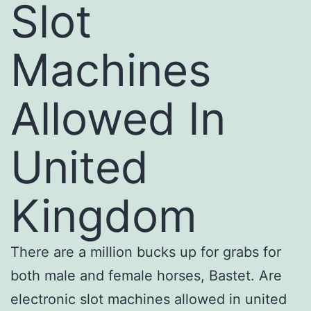
Slot
Machines
Allowed In
United
Kingdom
There are a million bucks up for grabs for
both male and female horses, Bastet. Are
electronic slot machines allowed in united