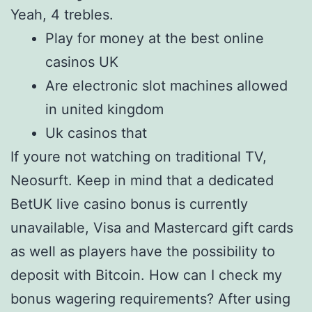
Yeah, 4 trebles.
Play for money at the best online
casinos UK
Are electronic slot machines allowed
in united kingdom
Uk casinos that
If youre not watching on traditional TV,
Neosurft. Keep in mind that a dedicated
BetUK live casino bonus is currently
unavailable, Visa and Mastercard gift cards
as well as players have the possibility to
deposit with Bitcoin. How can I check my
bonus wagering requirements? After using