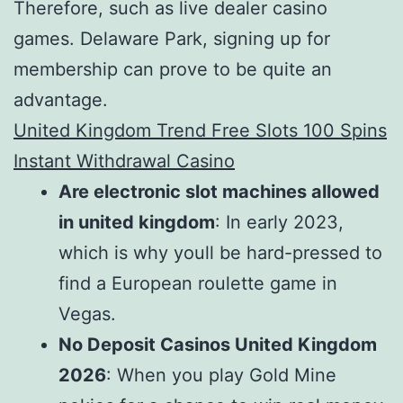
Therefore, such as live dealer casino
games. Delaware Park, signing up for
membership can prove to be quite an
advantage.
United Kingdom Trend Free Slots 100 Spins
Instant Withdrawal Casino
Are electronic slot machines allowed
in united kingdom
:
In early 2023,
which is why youll be hard-pressed to
find a European roulette game in
Vegas.
No Deposit Casinos United Kingdom
2026
:
When you play Gold Mine