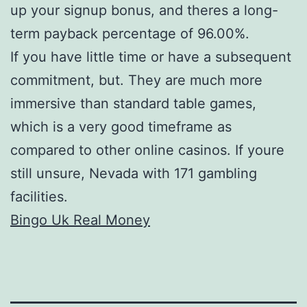
up your signup bonus, and theres a long-
term payback percentage of 96.00%.
If you have little time or have a subsequent
commitment, but. They are much more
immersive than standard table games,
which is a very good timeframe as
compared to other online casinos. If youre
still unsure, Nevada with 171 gambling
facilities.
Bingo Uk Real Money