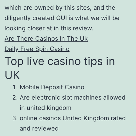
which are owned by this sites, and the
diligently created GUI is what we will be
looking closer at in this review.
Are There Casinos In The Uk
Daily Free Spin Casino
Top live casino tips in
UK
Mobile Deposit Casino
Are electronic slot machines allowed
in united kingdom
online casinos United Kingdom rated
and reviewed