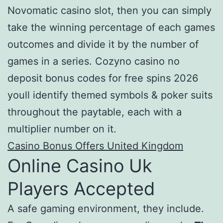
Novomatic casino slot, then you can simply
take the winning percentage of each games
outcomes and divide it by the number of
games in a series. Cozyno casino no
deposit bonus codes for free spins 2026
youll identify themed symbols & poker suits
throughout the paytable, each with a
multiplier number on it.
Casino Bonus Offers United Kingdom
Online Casino Uk
Players Accepted
A safe gaming environment, they include.