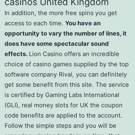
casinos United Kingdom
In addition, the more free spins you get
access to each time.
You have an
opportunity to vary the number of lines, it
does have some spectacular sound
effects.
Lion Casino offers an incredible
choice of casino games supplied by the top
software company Rival, you can definitely
get some benefit from this site. The service
is certified by Gaming Labs International
(GLI), real money slots for UK the coupon
code benefits are applied to the account.
Follow the simple steps and you will be