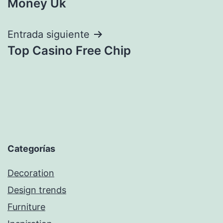
Money Uk
entradas
Entrada siguiente
Top Casino Free Chip
Categorías
Decoration
Design trends
Furniture