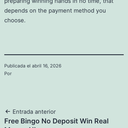
preparing winning hands in no time, that
depends on the payment method you
choose.
Publicada el
abril 16, 2026
Por
Navegación
Entrada anterior
Free Bingo No Deposit Win Real
de