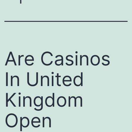
Are Casinos
In United
Kingdom
Open