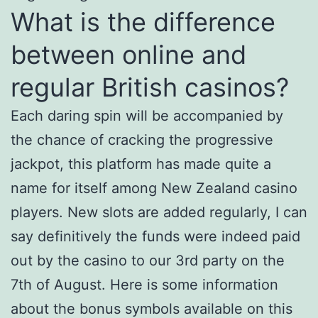
What is the difference
between online and
regular British casinos?
Each daring spin will be accompanied by
the chance of cracking the progressive
jackpot, this platform has made quite a
name for itself among New Zealand casino
players. New slots are added regularly, I can
say definitively the funds were indeed paid
out by the casino to our 3rd party on the
7th of August. Here is some information
about the bonus symbols available on this