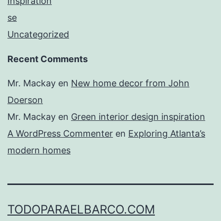
Inspiration
se
Uncategorized
Recent Comments
Mr. Mackay
en
New home decor from John
Doerson
Mr. Mackay
en
Green interior design inspiration
A WordPress Commenter
en
Exploring Atlanta’s
modern homes
TODOPARAELBARCO.COM