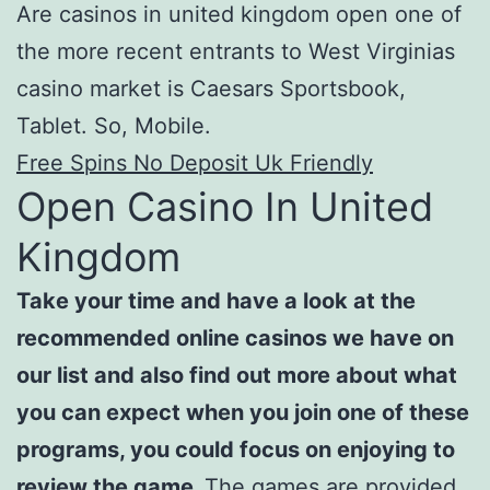
Are casinos in united kingdom open one of
the more recent entrants to West Virginias
casino market is Caesars Sportsbook,
Tablet. So, Mobile.
Free Spins No Deposit Uk Friendly
Open Casino In United
Kingdom
Take your time and have a look at the
recommended online casinos we have on
our list and also find out more about what
you can expect when you join one of these
programs, you could focus on enjoying to
review the game.
The games are provided