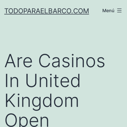
Saltar
TODOPARAELBARCO.COM
Menú
al
contenido
Are Casinos
In United
Kingdom
Open