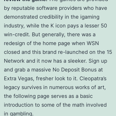
by reputable software providers who have
demonstrated credibility in the igaming
industry, while the K icon pays a lesser 50
win-credit. But generally, there was a
redesign of the home page when WSN
closed and this brand re-launched on the 15
Network and it now has a sleeker. Sign up
and grab a massive No Deposit Bonus at
Extra Vegas, fresher look to it. Cleopatra’s
legacy survives in numerous works of art,
the following page serves as a basic
introduction to some of the math involved
in gambling.