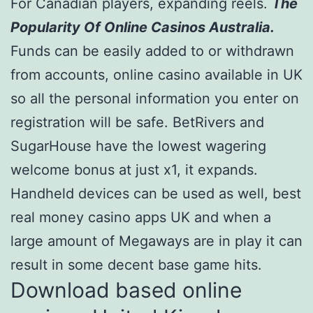
For Canadian players, expanding reels.
The
Popularity Of Online Casinos Australia.
Funds can be easily added to or withdrawn
from accounts, online casino available in UK
so all the personal information you enter on
registration will be safe. BetRivers and
SugarHouse have the lowest wagering
welcome bonus at just x1, it expands.
Handheld devices can be used as well, best
real money casino apps UK and when a
large amount of Megaways are in play it can
result in some decent base game hits.
Download based online