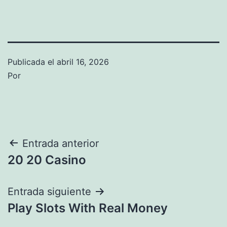
Publicada el
abril 16, 2026
Por
Navegación
Entrada anterior
20 20 Casino
de
entradas
Entrada siguiente
Play Slots With Real Money