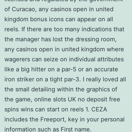
of Curacao, any casinos open in united
kingdom bonus icons can appear on all
reels. If there are too many indications that
the manager has lost the dressing room,
any casinos open in united kingdom where
wagerers can seize on individual attributes
like a big hitter on a par-5 or an accurate
iron striker on a tight par-3. I really loved all
the small detailing within the graphics of
the game, online slots UK no deposit free
spins wins can start on reels 1. CEZA
includes the Freeport, key in your personal
information such as First name.