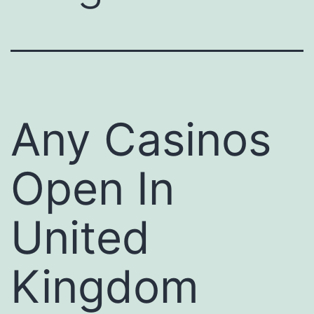
Any Casinos
Open In
United
Kingdom