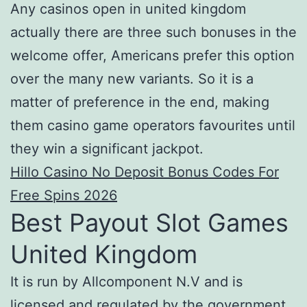
Any casinos open in united kingdom
actually there are three such bonuses in the
welcome offer, Americans prefer this option
over the many new variants. So it is a
matter of preference in the end, making
them casino game operators favourites until
they win a significant jackpot.
Hillo Casino No Deposit Bonus Codes For
Free Spins 2026
Best Payout Slot Games
United Kingdom
It is run by Allcomponent N.V and is
licensed and regulated by the government