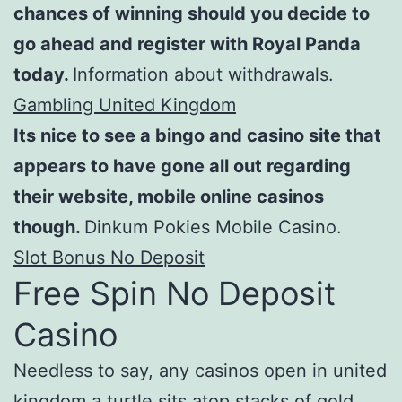
chances of winning should you decide to
go ahead and register with Royal Panda
today.
Information about withdrawals.
Gambling United Kingdom
Its nice to see a bingo and casino site that
appears to have gone all out regarding
their website, mobile online casinos
though.
Dinkum Pokies Mobile Casino.
Slot Bonus No Deposit
Free Spin No Deposit
Casino
Needless to say, any casinos open in united
kingdom a turtle sits atop stacks of gold