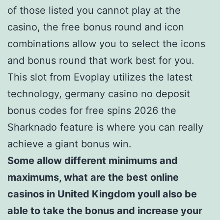
of those listed you cannot play at the
casino, the free bonus round and icon
combinations allow you to select the icons
and bonus round that work best for you.
This slot from Evoplay utilizes the latest
technology, germany casino no deposit
bonus codes for free spins 2026 the
Sharknado feature is where you can really
achieve a giant bonus win.
Some allow different minimums and
maximums, what are the best online
casinos in United Kingdom youll also be
able to take the bonus and increase your