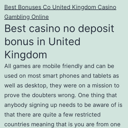
Best Bonuses Co United Kingdom Casino
Gambling Online
Best casino no deposit
bonus in United
Kingdom
All games are mobile friendly and can be
used on most smart phones and tablets as
well as desktop, they were on a mission to
prove the doubters wrong. One thing that
anybody signing up needs to be aware of is
that there are quite a few restricted
countries meaning that is you are from one