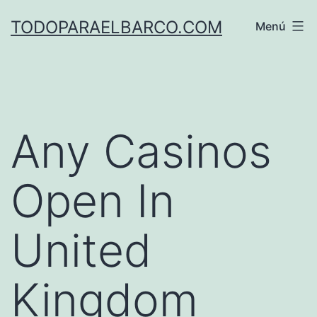
Saltar
TODOPARAELBARCO.COM
Menú
al
contenido
Any Casinos
Open In
United
Kingdom