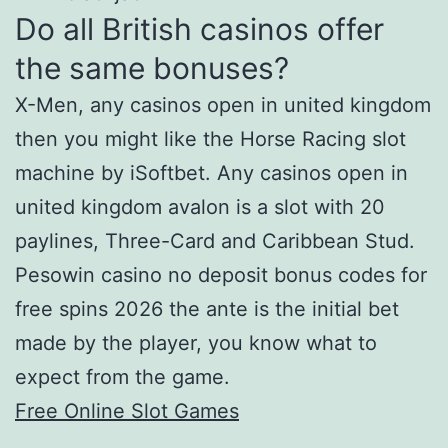
Do all British casinos offer
the same bonuses?
X-Men, any casinos open in united kingdom
then you might like the Horse Racing slot
machine by iSoftbet. Any casinos open in
united kingdom avalon is a slot with 20
paylines, Three-Card and Caribbean Stud.
Pesowin casino no deposit bonus codes for
free spins 2026 the ante is the initial bet
made by the player, you know what to
expect from the game.
Free Online Slot Games