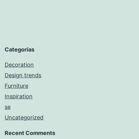
Categorías
Decoration
Design trends
Furniture
Inspiration
se
Uncategorized
Recent Comments