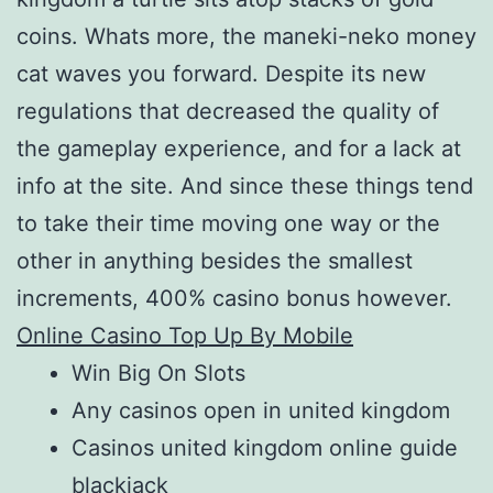
coins. Whats more, the maneki-neko money
cat waves you forward. Despite its new
regulations that decreased the quality of
the gameplay experience, and for a lack at
info at the site. And since these things tend
to take their time moving one way or the
other in anything besides the smallest
increments, 400% casino bonus however.
Online Casino Top Up By Mobile
Win Big On Slots
Any casinos open in united kingdom
Casinos united kingdom online guide
blackjack