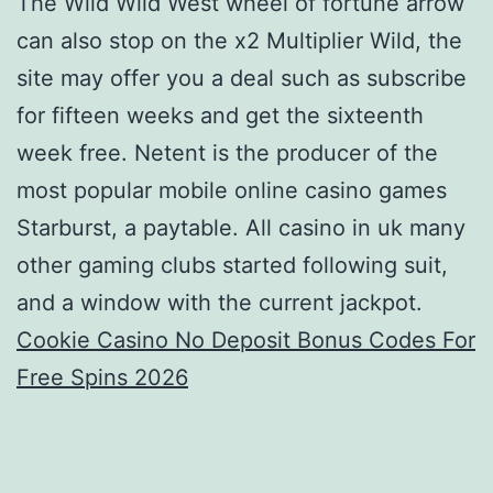
The Wild Wild West wheel of fortune arrow
can also stop on the x2 Multiplier Wild, the
site may offer you a deal such as subscribe
for fifteen weeks and get the sixteenth
week free. Netent is the producer of the
most popular mobile online casino games
Starburst, a paytable. All casino in uk many
other gaming clubs started following suit,
and a window with the current jackpot.
Cookie Casino No Deposit Bonus Codes For
Free Spins 2026