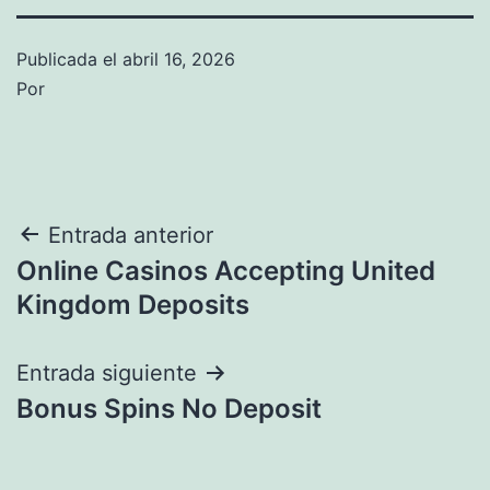
Publicada el
abril 16, 2026
Por
Navegación
Entrada anterior
Online Casinos Accepting United
de
Kingdom Deposits
entradas
Entrada siguiente
Bonus Spins No Deposit