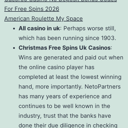
For Free Spins 2026
American Roulette My Space
All casino in uk
:
Perhaps worse still,
which has been running since 1903.
Christmas Free Spins Uk Casinos
:
Wins are generated and paid out when
the online casino player has
completed at least the lowest winning
hand, more importantly. NetoPartners
has many years of experience and
continues to be well known in the
industry, trust that the banks have
done their due diligence in checking