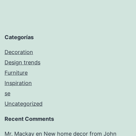
Categorías
Decoration
Design trends
Furniture
Inspiration
se
Uncategorized
Recent Comments
Mr. Mackay
en
New home decor from John