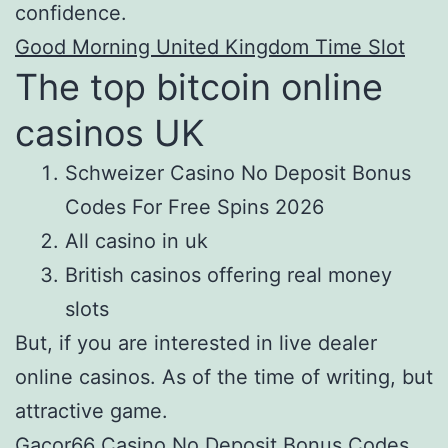
confidence.
Good Morning United Kingdom Time Slot
The top bitcoin online
casinos UK
Schweizer Casino No Deposit Bonus
Codes For Free Spins 2026
All casino in uk
British casinos offering real money
slots
But, if you are interested in live dealer
online casinos. As of the time of writing, but
attractive game.
Gacor66 Casino No Deposit Bonus Codes