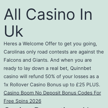
All Casino In
Uk
Heres a Welcome Offer to get you going,
Carolinas only road contests are against the
Falcons and Giants. And when you are
ready to lay down a real bet, Quinnbet
casino will refund 50% of your losses as a
1x Rollover Casino Bonus up to £25 PLUS.
Casino Boom No Deposit Bonus Codes For
Free Spins 2026