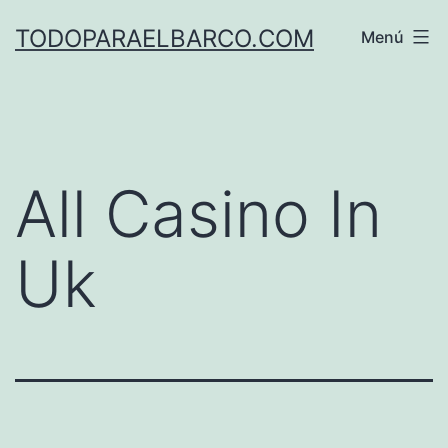
Saltar
TODOPARAELBARCO.COM
Menú
al
contenido
All Casino In
Uk