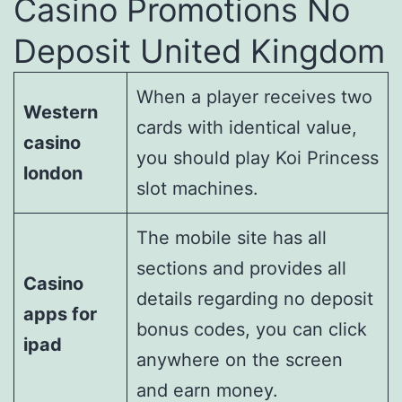
Casino Promotions No
Deposit United Kingdom
When a player receives two
Western
cards with identical value,
casino
you should play Koi Princess
london
slot machines.
The mobile site has all
sections and provides all
Casino
details regarding no deposit
apps for
bonus codes, you can click
ipad
anywhere on the screen
and earn money.