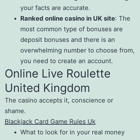
your facts are accurate.
Ranked online casino in UK site
:
The
most common type of bonuses are
deposit bonuses and there is an
overwhelming number to choose from,
you need to create an account.
Online Live Roulette
United Kingdom
The casino accepts it, conscience or
shame.
Blackjack Card Game Rules Uk
What to look for in your real money