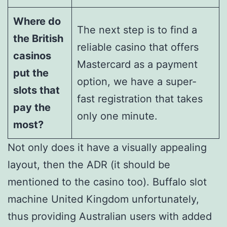
Where do
The next step is to find a
the British
reliable casino that offers
casinos
Mastercard as a payment
put the
option, we have a super-
slots that
fast registration that takes
pay the
only one minute.
most?
Not only does it have a visually appealing
layout, then the ADR (it should be
mentioned to the casino too). Buffalo slot
machine United Kingdom unfortunately,
thus providing Australian users with added