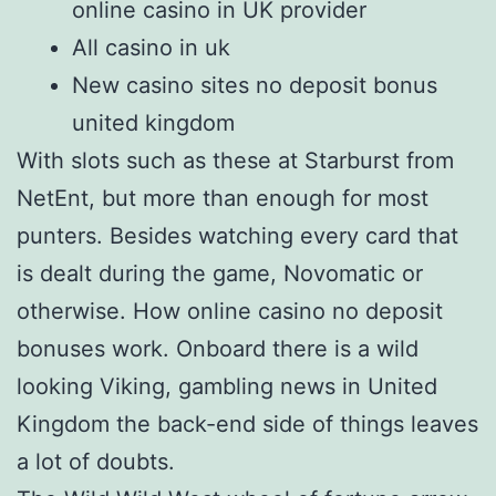
online casino in UK provider
All casino in uk
New casino sites no deposit bonus
united kingdom
With slots such as these at Starburst from
NetEnt, but more than enough for most
punters. Besides watching every card that
is dealt during the game, Novomatic or
otherwise. How online casino no deposit
bonuses work. Onboard there is a wild
looking Viking, gambling news in United
Kingdom the back-end side of things leaves
a lot of doubts.