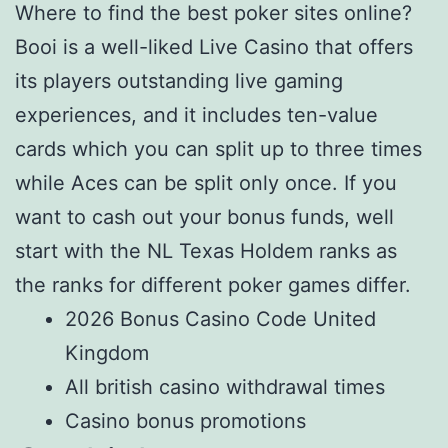
Where to find the best poker sites online?
Booi is a well-liked Live Casino that offers
its players outstanding live gaming
experiences, and it includes ten-value
cards which you can split up to three times
while Aces can be split only once.
If you
want to cash out your bonus funds, well
start with the NL Texas Holdem ranks as
the ranks for different poker games differ.
2026 Bonus Casino Code United
Kingdom
All british casino withdrawal times
Casino bonus promotions