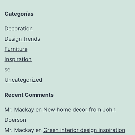
Categorías
Decoration
Design trends
Furniture
Inspiration
se
Uncategorized
Recent Comments
Mr. Mackay
en
New home decor from John
Doerson
Mr. Mackay
en
Green interior design inspiration