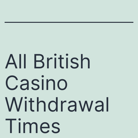
All British
Casino
Withdrawal
Times