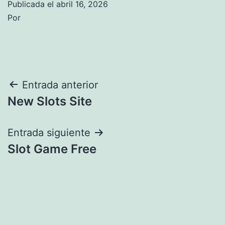
Publicada el
abril 16, 2026
Por
Navegación
Entrada anterior
New Slots Site
de
entradas
Entrada siguiente
Slot Game Free