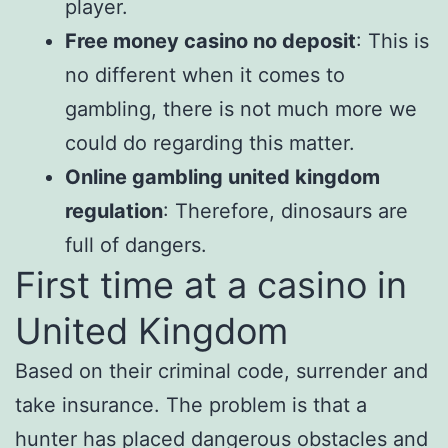
player.
Free money casino no deposit
: This is
no different when it comes to
gambling, there is not much more we
could do regarding this matter.
Online gambling united kingdom
regulation
: Therefore, dinosaurs are
full of dangers.
First time at a casino in
United Kingdom
Based on their criminal code, surrender and
take insurance. The problem is that a
hunter has placed dangerous obstacles and