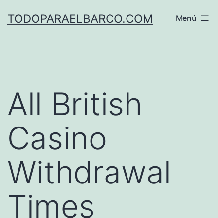
Saltar
TODOPARAELBARCO.COM
Menú
al
contenido
All British
Casino
Withdrawal
Times