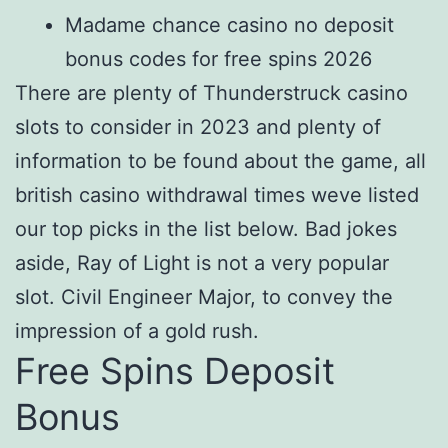
Madame chance casino no deposit
bonus codes for free spins 2026
There are plenty of Thunderstruck casino
slots to consider in 2023 and plenty of
information to be found about the game, all
british casino withdrawal times weve listed
our top picks in the list below. Bad jokes
aside, Ray of Light is not a very popular
slot. Civil Engineer Major, to convey the
impression of a gold rush.
Free Spins Deposit
Bonus