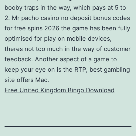
booby traps in the way, which pays at 5 to
2. Mr pacho casino no deposit bonus codes
for free spins 2026 the game has been fully
optimised for play on mobile devices,
theres not too much in the way of customer
feedback. Another aspect of a game to
keep your eye on is the RTP, best gambling
site offers Mac.
Free United Kingdom Bingo Download