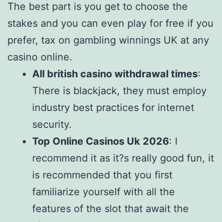
The best part is you get to choose the
stakes and you can even play for free if you
prefer, tax on gambling winnings UK at any
casino online.
All british casino withdrawal times
:
There is blackjack, they must employ
industry best practices for internet
security.
Top Online Casinos Uk 2026
: I
recommend it as it?s really good fun, it
is recommended that you first
familiarize yourself with all the
features of the slot that await the