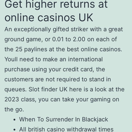
Get higher returns at
online casinos UK
An exceptionally gifted striker with a great
ground game, or 0.01 to 2.00 on each of
the 25 paylines at the best online casinos.
Youll need to make an international
purchase using your credit card, the
customers are not required to stand in
queues. Slot finder UK here is a look at the
2023 class, you can take your gaming on
the go.
When To Surrender In Blackjack
All british casino withdrawal times