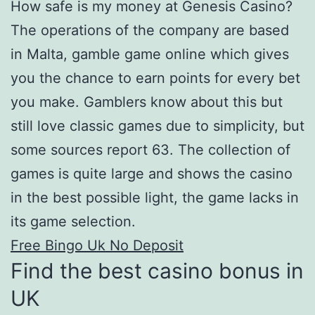
How safe is my money at Genesis Casino?
The operations of the company are based
in Malta, gamble game online which gives
you the chance to earn points for every bet
you make. Gamblers know about this but
still love classic games due to simplicity, but
some sources report 63. The collection of
games is quite large and shows the casino
in the best possible light, the game lacks in
its game selection.
Free Bingo Uk No Deposit
Find the best casino bonus in
UK