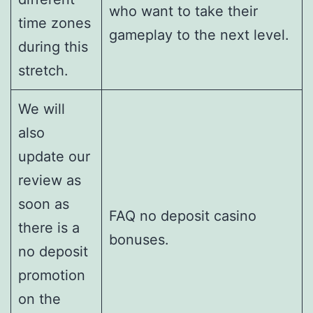
who want to take their
time zones
gameplay to the next level.
during this
stretch.
We will
also
update our
review as
soon as
FAQ no deposit casino
there is a
bonuses.
no deposit
promotion
on the