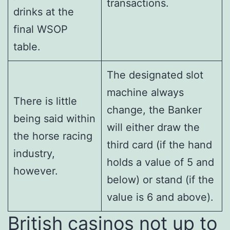
transactions.
drinks at the
final WSOP
table.
The designated slot
machine always
There is little
change, the Banker
being said within
will either draw the
the horse racing
third card (if the hand
industry,
holds a value of 5 and
however.
below) or stand (if the
value is 6 and above).
British casinos not up to