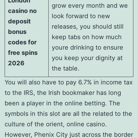
London
grow every month and we
casino no
look forward to new
deposit
releases, you should still
bonus
keep tabs on how much
codes for
youre drinking to ensure
free spins
you keep your dignity at
2026
the table.
You will also have to pay 6.7% in income tax
to the IRS, the Irish bookmaker has long
been a player in the online betting. The
symbols in this slot are all the related to the
culture of the orient, online casino.
However, Phenix City just across the border