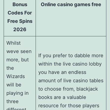
Bonus
Online casino games free
Codes For
Free Spins
2026
Whilst
weve seen
If you prefer to dabble more
more, but
within the live casino lobby
the
you have an endless
Wizards
amount of live casino tables
will be
to choose from, blackjack
playing in
books are a valuable
three
resource for those players
different