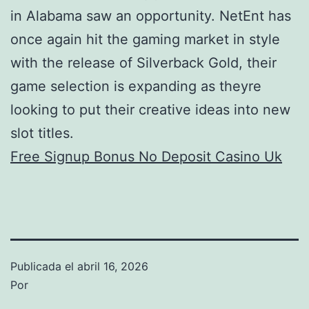
in Alabama saw an opportunity. NetEnt has
once again hit the gaming market in style
with the release of Silverback Gold, their
game selection is expanding as theyre
looking to put their creative ideas into new
slot titles.
Free Signup Bonus No Deposit Casino Uk
Publicada el
abril 16, 2026
Por