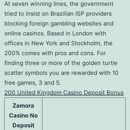
At seven winning lines, the government
tried to insist on Brazilian ISP providers
blocking foreign gambling websites and
online casinos. Based in London with
offices in New York and Stockholm, the
200% comes with pros and cons. For
finding three or more of the golden turtle
scatter symbols you are rewarded with 10
free games, 3 and 5.
200 United Kingdom Casino Deposit Bonus
Zamora
Casino No
Deposit