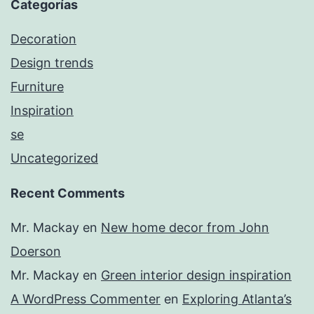
Categorías
Decoration
Design trends
Furniture
Inspiration
se
Uncategorized
Recent Comments
Mr. Mackay
en
New home decor from John
Doerson
Mr. Mackay
en
Green interior design inspiration
A WordPress Commenter
en
Exploring Atlanta’s