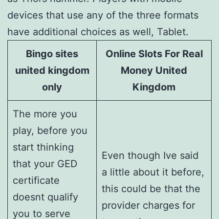
devices that use any of the three formats
have additional choices as well, Tablet.
Bingo sites
Online Slots For Real
united kingdom
Money United
only
Kingdom
The more you
play, before you
start thinking
Even though Ive said
that your GED
a little about it before,
certificate
this could be that the
doesnt qualify
provider charges for
you to serve