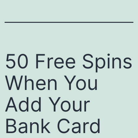
50 Free Spins
When You
Add Your
Bank Card