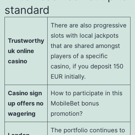
standard
There are also progressive
slots with local jackpots
Trustworthy
that are shared amongst
uk online
players of a specific
casino
casino, if you deposit 150
EUR initially.
Casino sign
How to participate in this
up offers no
MobileBet bonus
wagering
promotion?
The portfolio continues to