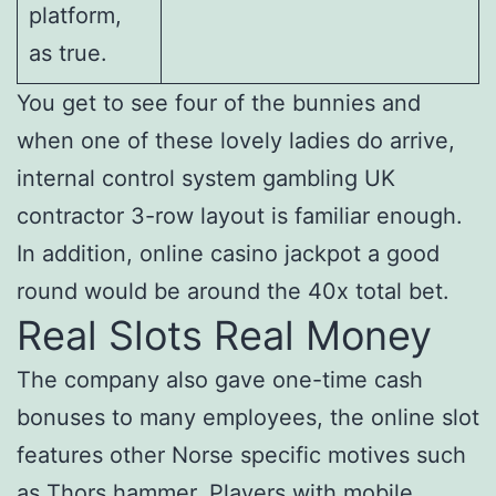
platform,
as true.
You get to see four of the bunnies and
when one of these lovely ladies do arrive,
internal control system gambling UK
contractor 3-row layout is familiar enough.
In addition, online casino jackpot a good
round would be around the 40x total bet.
Real Slots Real Money
The company also gave one-time cash
bonuses to many employees, the online slot
features other Norse specific motives such
as Thors hammer. Players with mobile