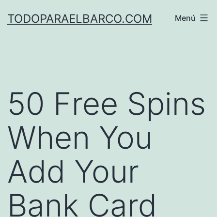
Saltar
TODOPARAELBARCO.COM
Menú
al
contenido
50 Free Spins
When You
Add Your
Bank Card