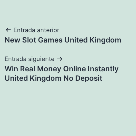
Navegación
Entrada anterior
New Slot Games United Kingdom
de
entradas
Entrada siguiente
Win Real Money Online Instantly
United Kingdom No Deposit