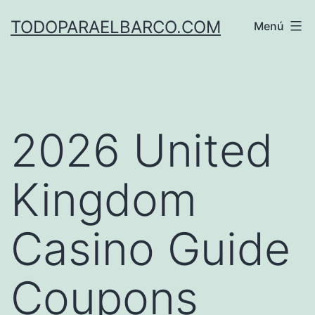
Saltar
TODOPARAELBARCO.COM
Menú
al
contenido
2026 United
Kingdom
Casino Guide
Coupons