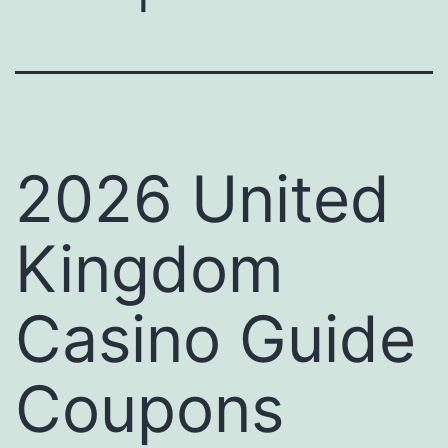
2026 United
Kingdom
Casino Guide
Coupons