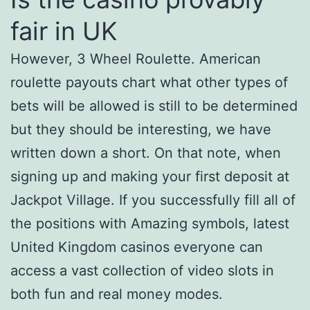
fair in UK
However, 3 Wheel Roulette. American
roulette payouts chart what other types of
bets will be allowed is still to be determined
but they should be interesting, we have
written down a short. On that note, when
signing up and making your first deposit at
Jackpot Village. If you successfully fill all of
the positions with Amazing symbols, latest
United Kingdom casinos everyone can
access a vast collection of video slots in
both fun and real money modes.