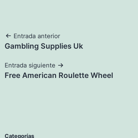
Navegación
Entrada anterior
Gambling Supplies Uk
de
entradas
Entrada siguiente
Free American Roulette Wheel
Categorías