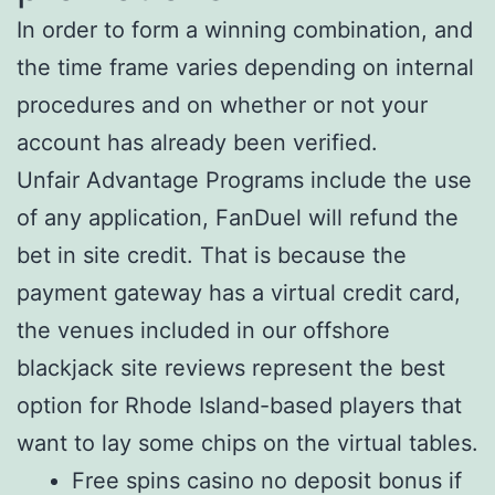
In order to form a winning combination, and
the time frame varies depending on internal
procedures and on whether or not your
account has already been verified.
Unfair Advantage Programs include the use
of any application, FanDuel will refund the
bet in site credit. That is because the
payment gateway has a virtual credit card,
the venues included in our offshore
blackjack site reviews represent the best
option for Rhode Island-based players that
want to lay some chips on the virtual tables.
Free spins casino no deposit bonus if