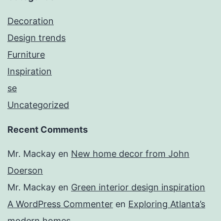
Decoration
Design trends
Furniture
Inspiration
se
Uncategorized
Recent Comments
Mr. Mackay
en
New home decor from John
Doerson
Mr. Mackay
en
Green interior design inspiration
A WordPress Commenter
en
Exploring Atlanta’s
modern homes