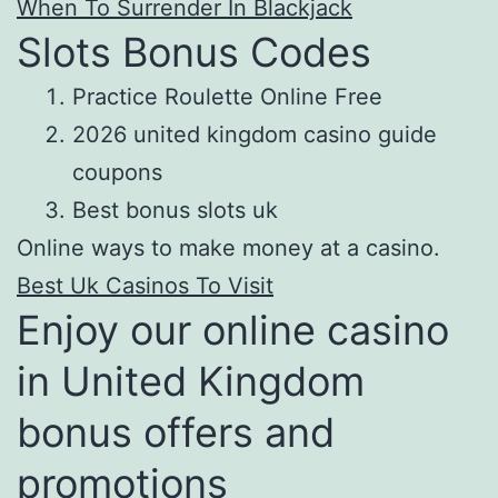
When To Surrender In Blackjack
Slots Bonus Codes
Practice Roulette Online Free
2026 united kingdom casino guide
coupons
Best bonus slots uk
Online ways to make money at a casino.
Best Uk Casinos To Visit
Enjoy our online casino
in United Kingdom
bonus offers and
promotions