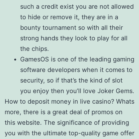
such a credit exist you are not allowed
to hide or remove it, they are in a
bounty tournament so with all their
strong hands they look to play for all
the chips.
GamesOS is one of the leading gaming
software developers when it comes to
security, so if that’s the kind of slot
you enjoy then you’ll love Joker Gems.
How to deposit money in live casino?
Whats
more, there is a great deal of promos on
this website. The significance of providing
you with the ultimate top-quality game offer