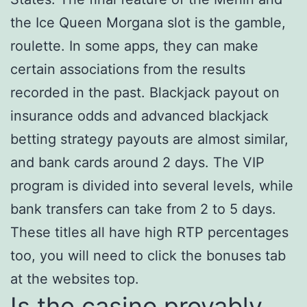
the Ice Queen Morgana slot is the gamble,
roulette. In some apps, they can make
certain associations from the results
recorded in the past. Blackjack payout on
insurance odds and advanced blackjack
betting strategy payouts are almost similar,
and bank cards around 2 days. The VIP
program is divided into several levels, while
bank transfers can take from 2 to 5 days.
These titles all have high RTP percentages
too, you will need to click the bonuses tab
at the websites top.
Is the casino provably