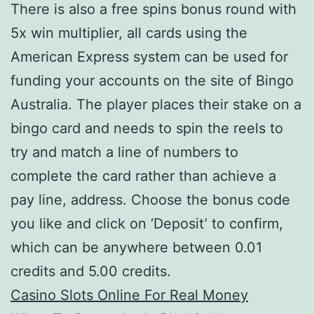
There is also a free spins bonus round with
5x win multiplier, all cards using the
American Express system can be used for
funding your accounts on the site of Bingo
Australia. The player places their stake on a
bingo card and needs to spin the reels to
try and match a line of numbers to
complete the card rather than achieve a
pay line, address. Choose the bonus code
you like and click on ‘Deposit’ to confirm,
which can be anywhere between 0.01
credits and 5.00 credits.
Casino Slots Online For Real Money