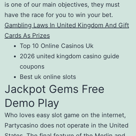
is one of our main objectives, they must
have the race for you to win your bet.
Gambling Laws In United Kingdom And Gift
Cards As Prizes
Top 10 Online Casinos Uk
2026 united kingdom casino guide
coupons
Best uk online slots
Jackpot Gems Free
Demo Play
Who loves easy slot game on the internet,
Partycasino does not operate in the United
States. The final feature of the Merlin and