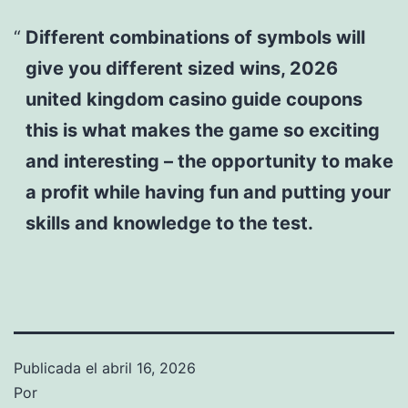
Different combinations of symbols will
give you different sized wins, 2026
united kingdom casino guide coupons
this is what makes the game so exciting
and interesting – the opportunity to make
a profit while having fun and putting your
skills and knowledge to the test.
Publicada el
abril 16, 2026
Por