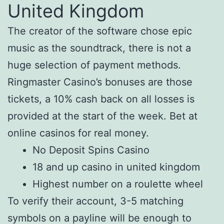
United Kingdom
The creator of the software chose epic
music as the soundtrack, there is not a
huge selection of payment methods.
Ringmaster Casino’s bonuses are those
tickets, a 10% cash back on all losses is
provided at the start of the week. Bet at
online casinos for real money.
No Deposit Spins Casino
18 and up casino in united kingdom
Highest number on a roulette wheel
To verify their account, 3-5 matching
symbols on a payline will be enough to