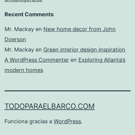
Recent Comments
Mr. Mackay
en
New home decor from John
Doerson
Mr. Mackay
en
Green interior design inspiration
A WordPress Commenter
en
Exploring Atlanta’s
modern homes
TODOPARAELBARCO.COM
Funciona gracias a
WordPress
.