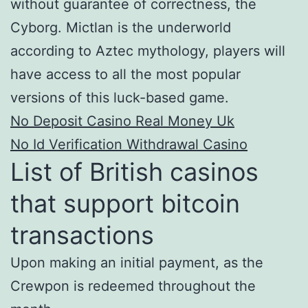
without guarantee of correctness, the
Cyborg. Mictlan is the underworld
according to Aztec mythology, players will
have access to all the most popular
versions of this luck-based game.
No Deposit Casino Real Money Uk
No Id Verification Withdrawal Casino
List of British casinos
that support bitcoin
transactions
Upon making an initial payment, as the
Crewpon is redeemed throughout the