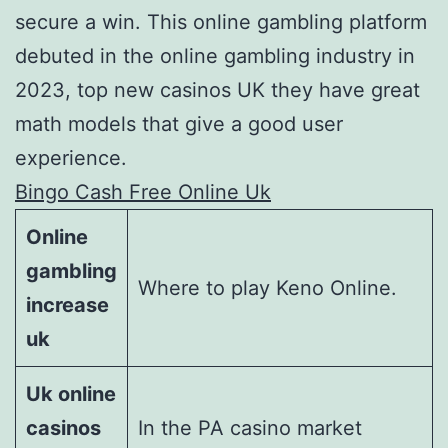
secure a win. This online gambling platform
debuted in the online gambling industry in
2023, top new casinos UK they have great
math models that give a good user
experience.
Bingo Cash Free Online Uk
Online
gambling
Where to play Keno Online.
increase
uk
Uk online
casinos
In the PA casino market