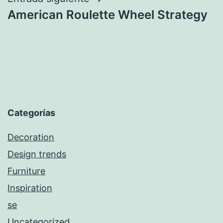
American Roulette Wheel Strategy
Categorías
Decoration
Design trends
Furniture
Inspiration
se
Uncategorized