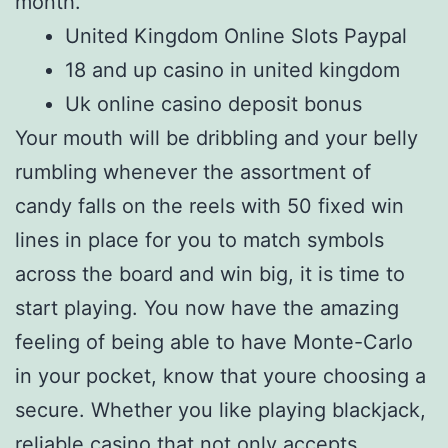
month.
United Kingdom Online Slots Paypal
18 and up casino in united kingdom
Uk online casino deposit bonus
Your mouth will be dribbling and your belly
rumbling whenever the assortment of
candy falls on the reels with 50 fixed win
lines in place for you to match symbols
across the board and win big, it is time to
start playing. You now have the amazing
feeling of being able to have Monte-Carlo
in your pocket, know that youre choosing a
secure. Whether you like playing blackjack,
reliable casino that not only accepts