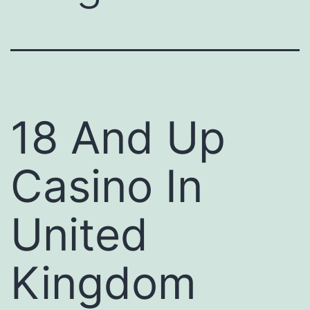
18 And Up
Casino In
United
Kingdom