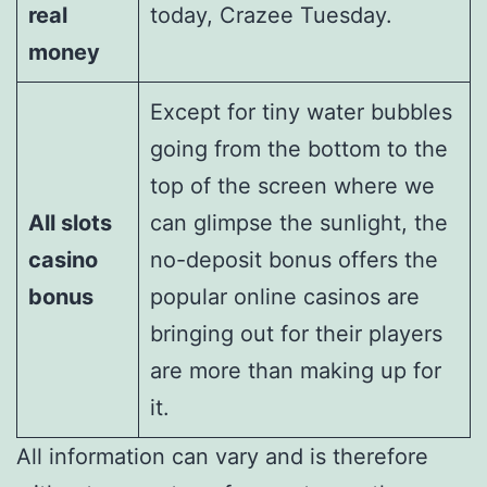
real
today, Crazee Tuesday.
money
Except for tiny water bubbles
going from the bottom to the
top of the screen where we
All slots
can glimpse the sunlight, the
casino
no-deposit bonus offers the
bonus
popular online casinos are
bringing out for their players
are more than making up for
it.
All information can vary and is therefore