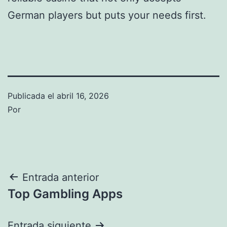
German players but puts your needs first.
Publicada el
abril 16, 2026
Por
Navegación
Entrada anterior
Top Gambling Apps
de
entradas
Entrada siguiente