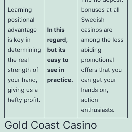
Learning
bonuses at all
positional
Swedish
advantage
In this
casinos are
is key in
regard,
among the less
determining
but its
abiding
the real
easy to
promotional
strength of
see in
offers that you
your hand,
practice.
can get your
giving us a
hands on,
hefty profit.
action
enthusiasts.
Gold Coast Casino