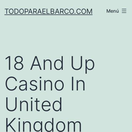
Saltar
TODOPARAELBARCO.COM
Menú
al
contenido
18 And Up
Casino In
United
Kingdom