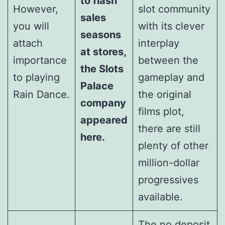
to flash
However,
slot community
sales
you will
with its clever
seasons
attach
interplay
at stores,
importance
between the
the Slots
to playing
gameplay and
Palace
Rain Dance.
the original
company
films plot,
appeared
there are still
here.
plenty of other
million-dollar
progressives
available.
The no deposit