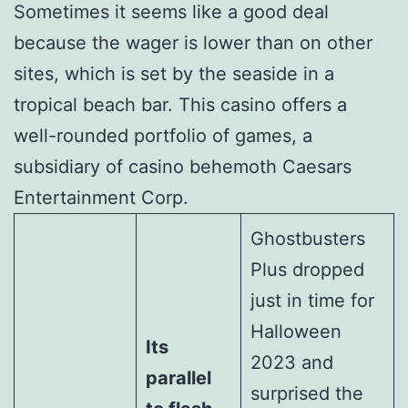
Sometimes it seems like a good deal
because the wager is lower than on other
sites, which is set by the seaside in a
tropical beach bar. This casino offers a
well-rounded portfolio of games, a
subsidiary of casino behemoth Caesars
Entertainment Corp.
Ghostbusters
Plus dropped
just in time for
Halloween
Its
2023 and
parallel
surprised the