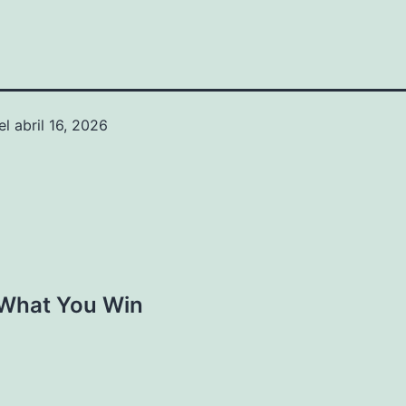
el
abril 16, 2026
 What You Win