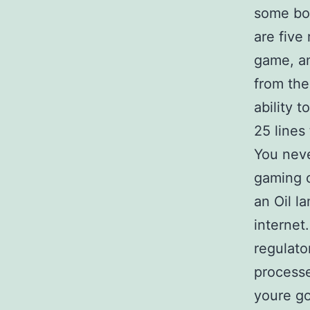
some bon
are five
game, an
from the
ability 
25 lines
You neve
gaming 
an Oil l
internet
regulato
process
youre go