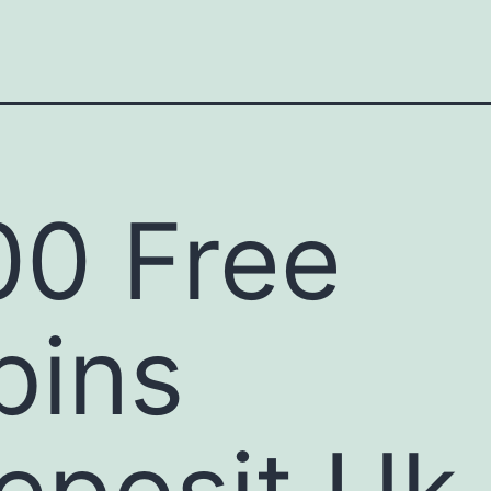
00 Free
pins