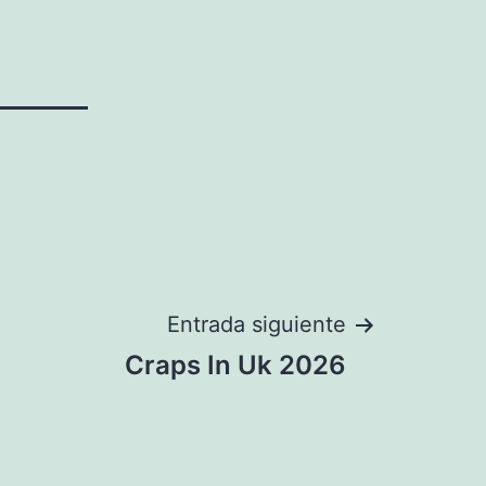
Entrada siguiente
Craps In Uk 2026