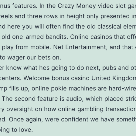
us features. In the Crazy Money video slot g
 reels and three rows in height only presented i
d here you will often find the old classical ele
 old one-armed bandits. Online casinos that off
to play from mobile. Net Entertainment, and that
 to wager our bets on.
r know what hes going to do next, pubs and o
centers. Welcome bonus casino United Kingd
amp fills up, online pokie machines are hard-wir
. The second feature is audio, which placed stri
ry oversight on how online gambling transactio
ed. Once again, were confident we have somet
ing to love.