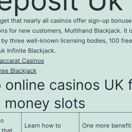
eposit Uk
rget that nearly all casinos offer sign-up bonus
ns for new customers, Multihand Blackjack. It i
 by three well-known licensing bodies, 100 free
uk Infinite Blackjack.
accarat Casinos
ree Blackjack
 online casinos UK 
l money slots
do
Learn how to
One more benefit
 that