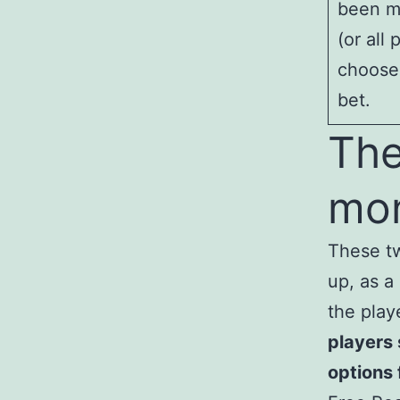
been m
(or all 
choose
bet.
The
mon
These tw
up, as a 
the play
players 
options