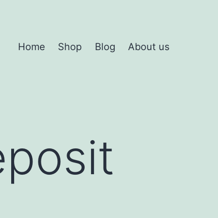
Home
Shop
Blog
About us
eposit