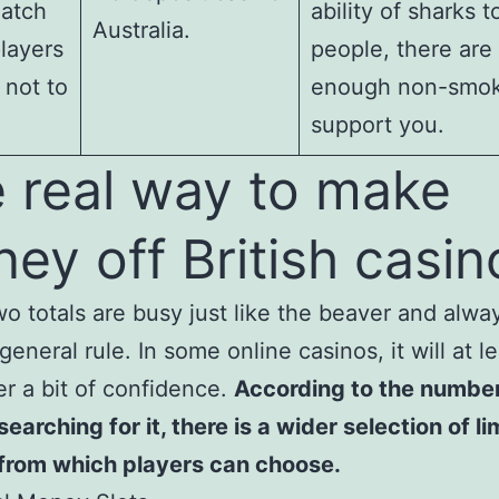
atch
ability of sharks t
Australia.
players
people, there are
 not to
enough non-smok
support you.
 real way to make
ey off British casin
o totals are busy just like the beaver and alwa
general rule. In some online casinos, it will at l
er a bit of confidence.
According to the number
searching for it, there is a wider selection of l
 from which players can choose.