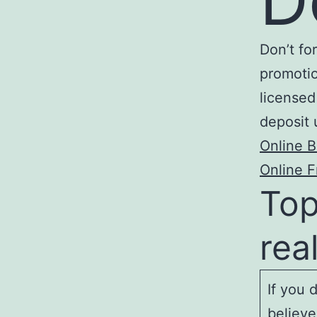
D
Don’t fo
promotio
licensed
deposit 
Online B
Online F
Top
rea
If you 
believe