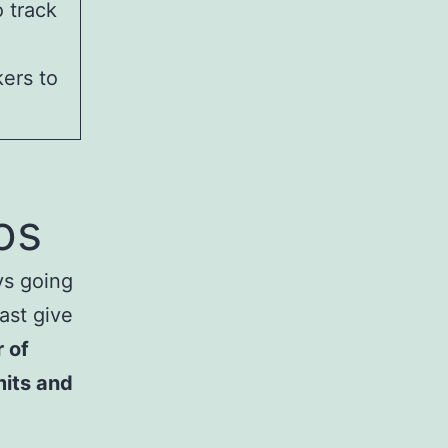
o track
ers to
os
ys going
east give
 of
imits and