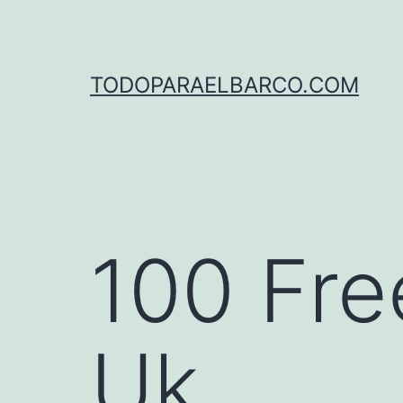
Saltar
al
contenido
TODOPARAELBARCO.COM
100 Fre
Uk