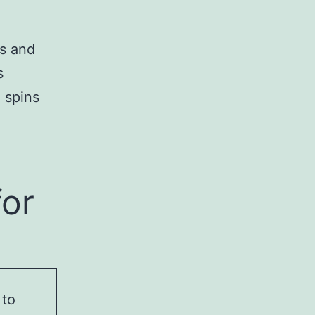
es and
s
 spins
for
 to