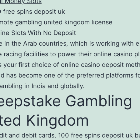
al Money Slots
 free spins deposit uk
ote gambling united kingdom license
ine Slots With No Deposit
re in the Arab countries, which is working with 
 racing facilities to power their online casino pla
is your first choice of online casino deposit met
d has become one of the preferred platforms fo
gambling in India and globally.
epstake Gambling
ted Kingdom
dit and debit cards, 100 free spins deposit uk b