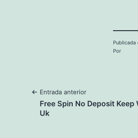
Publicada 
Por
Navegación
Entrada anterior
Free Spin No Deposit Keep
de
Uk
entradas