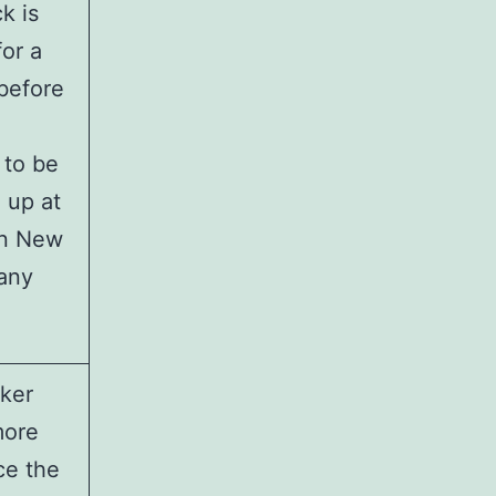
k is
for a
 before
 to be
n up at
in New
 any
oker
more
ce the