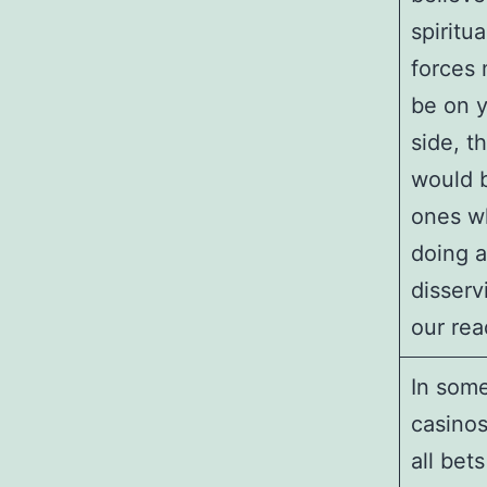
spiritua
forces
be on 
side, t
would 
ones w
doing a
disserv
our rea
In som
casinos
all bet