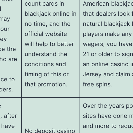
count cards in
American blackjac
l
blackjack online in
that dealers look 
 may
no time, and the
natural blackjack
your
official website
players make any
hey
will help to better
wagers, you have
be the
understand the
21 or older to sig
ho are
conditions and
an online casino 
timing of this or
Jersey and claim
ice to
that promotion.
free spins.
ders.
e
Over the years p
, after
sites have done 
s have
and more to redu
No deposit casino