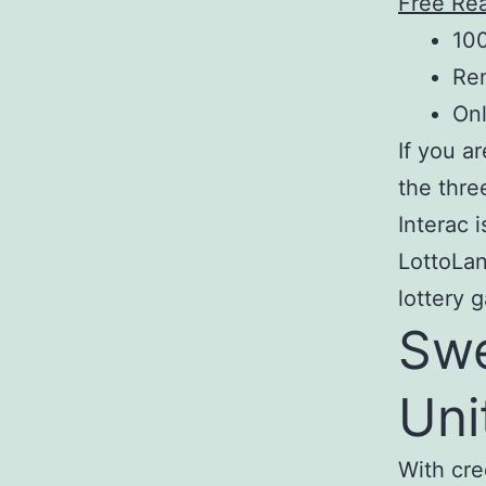
Free Re
100
Rem
Onl
If you a
the three
Interac 
LottoLan
lottery 
Swe
Uni
With cre