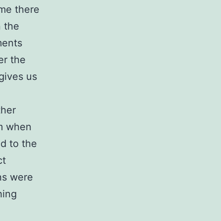
ame there
n the
ments
er the
 gives us
ther
om when
ed to the
ct
ns were
hing