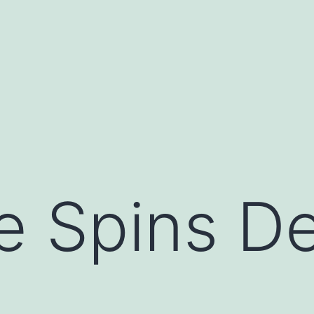
e Spins D