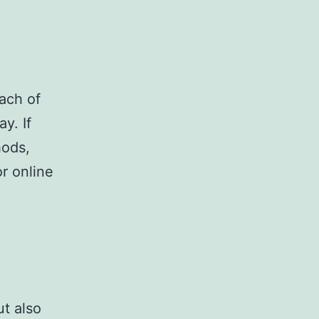
each of
y. If
hods,
r online
ut also